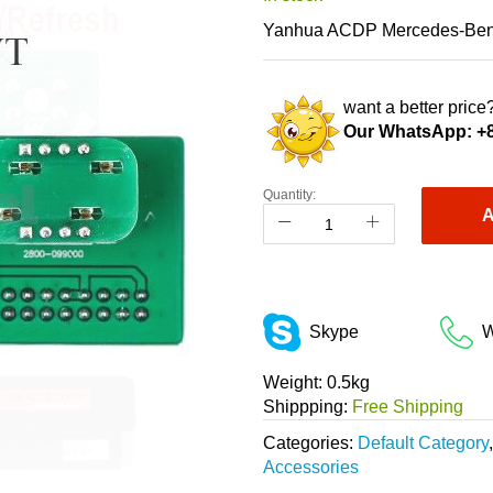
Yanhua ACDP Mercedes-Benz 
want a better price?
Our WhatsApp:
+
Quantity:
A
Skype
W
Weight:
0.5kg
Shippping:
Free Shipping
Categories:
Default Category
Accessories