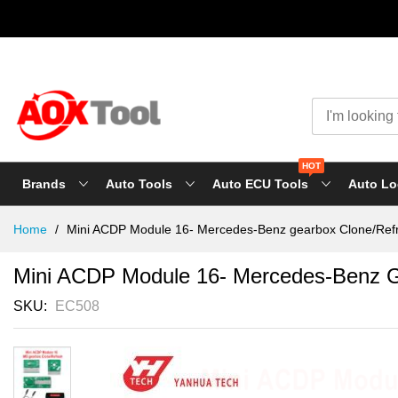
HOT
Brands
Auto Tools
Auto ECU Tools
Auto Lo
Skip
Home
Mini ACDP Module 16- Mercedes-Benz gearbox Clone/Ref
to
Content
Mini ACDP Module 16- Mercedes-Benz G
SKU
EC508
Skip
to
the