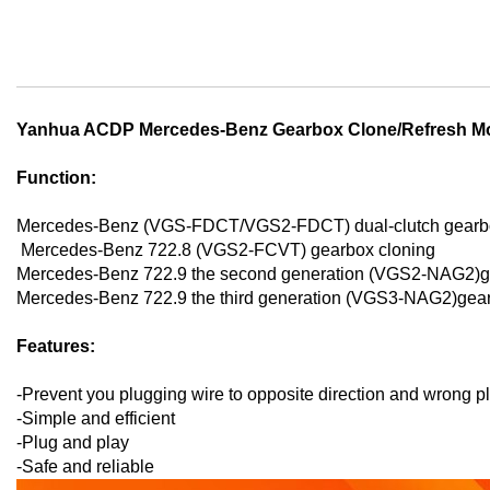
Skip
to
the
beginning
of
the
Yanhua ACDP Mercedes-Benz Gearbox Clone/Refresh M
images
gallery
Function:
Mercedes-Benz (VGS-FDCT/VGS2-FDCT) dual-clutch gearbo
Mercedes-Benz 722.8 (VGS2-FCVT) gearbox cloning
Mercedes-Benz 722.9 the second generation (VGS2-NAG2)ge
Mercedes-Benz 722.9 the third generation (VGS3-NAG2)gear
Features:
-Prevent you plugging wire to opposite direction and wrong p
-Simple and efficient
-Plug and play
-Safe and reliable