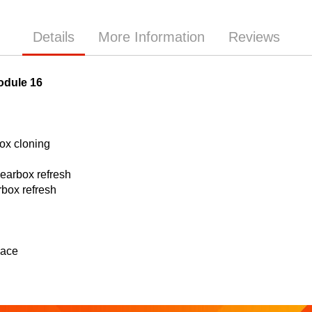
Details
More Information
Reviews
odule 16
x cloning
arbox refresh
box refresh
lace