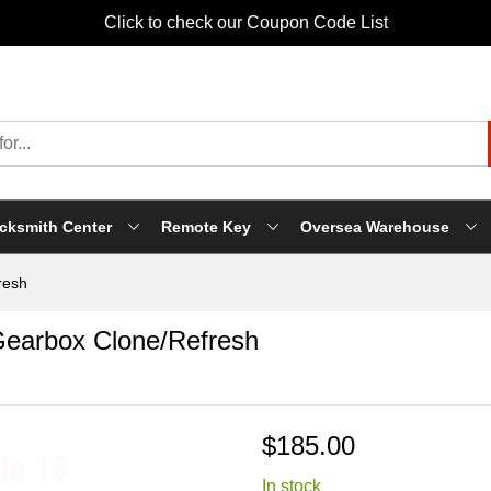
Click to check our Coupon Code List
cksmith Center
Remote Key
Oversea Warehouse
resh
earbox Clone/Refresh
$185.00
In stock