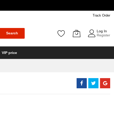
Track Order
Log In
Search
Register
VIP price