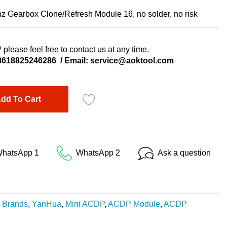
Gearbox Clone/Refresh Module 16, no solder, no risk
 please feel free to contact us at any time.
8618825246286
/ Email:
service@aoktool.com
dd To Cart
hatsApp 1
WhatsApp 2
Ask a question
,
Brands
,
YanHua
,
Mini ACDP
,
ACDP Module
,
ACDP