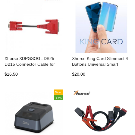
Xhorse XDPGSOGL DB25
Xhorse King Card Slimmest 4
DB15 Connector Cable for
Buttons Universal Smart
VVDI Prog and Solder Free
Remote Key with 2 Batteries
$16.50
$20.00
Adapters
New
-17%