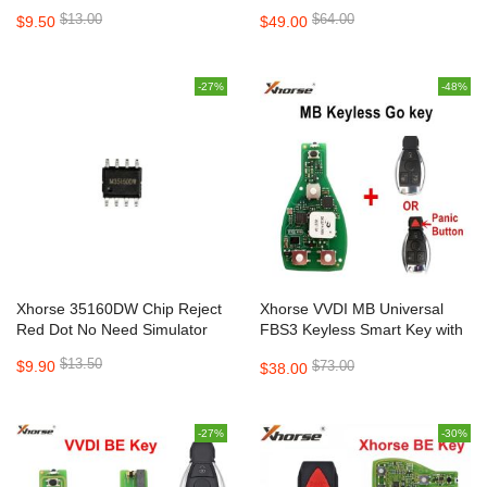
Mini Key Tool 5pcs/lot
5pcs/lot
$13.00
$64.00
$9.50
$49.00
-27%
-48%
Xhorse 35160DW Chip Reject
Xhorse VVDI MB Universal
Red Dot No Need Simulator
FBS3 Keyless Smart Key with
200 Free Points Renewable
$13.50
$9.90
$73.00
$38.00
433/315MHz
-27%
-30%