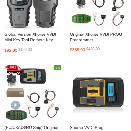
Global Version Xhorse VVDI
Original Xhorse VVDI PROG
Mini Key Tool Remote Key
Programmer
Programmer Support IOS and
$420.00
$120.00
$385.00
$92.00
Android
-3%
(EU/UK/US/RU Ship) Original
Xhorse VVDI Prog