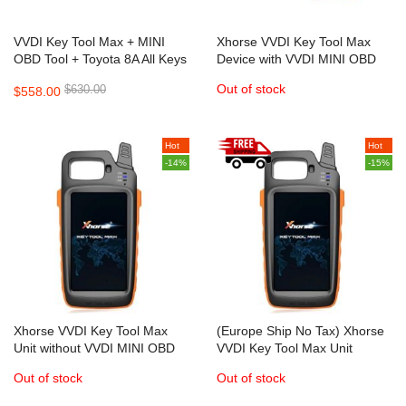
VVDI Key Tool Max + MINI
Xhorse VVDI Key Tool Max
OBD Tool + Toyota 8A All Keys
Device with VVDI MINI OBD
Lost Adapter
Tool Supports Bluetooth
Out of stock
$630.00
$558.00
Connection
Hot
Hot
-14%
-15%
Xhorse VVDI Key Tool Max
(Europe Ship No Tax) Xhorse
Unit without VVDI MINI OBD
VVDI Key Tool Max Unit
Tool
without VVDI MINI OBD Tool
Out of stock
Out of stock