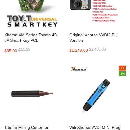
Xhorse XM Series Toyota 4D
Original Xhorse VVDI2 Full
8A Smart Key PCB
Version
XSTO00EN
$1,430.00
$38.00
$1,249.00
$35.00
Hot
-3%
1.5mm Milling Cutter for
Wifi Xhorse VVDI MINI Prog