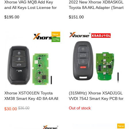
Xhorse VAG MQB Add Key
2022 New Xhorse XD8ASKGL
and All Keys Lost License for
Toyota 8A AKL Adapter (Smart
VVDI Key Tool Plus, VVDI2
Key) for 2017-2022 All Keys
$195.00
$151.00
+VVDI Prog
Lost with VVDI Key Tool Plus
Bypass PIN
New
-17%
Xhorse XSTO01EN Toyota
(315MHz) Xhorse XSADJ1GL
XM38 Smart Key 4D 8A 4A All
VVDI 754J Smart Key PCB for
in One with Key Shell
AUD A6L Q5 A4L A8L
Out of stock
$36.00
$30.00
New