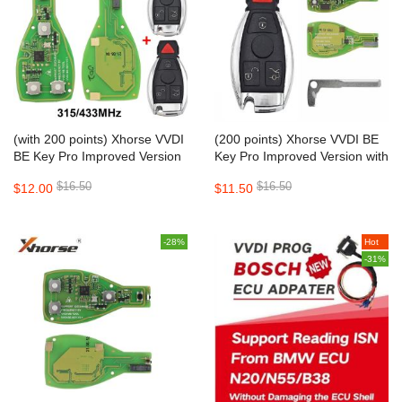
(with 200 points) Xhorse VVDI
(200 points) Xhorse VVDI BE
BE Key Pro Improved Version
Key Pro Improved Version with
XNBZ01EN PCB with Key
key shell
$16.50
$16.50
$12.00
$11.50
Shell
-28%
Hot
-31%