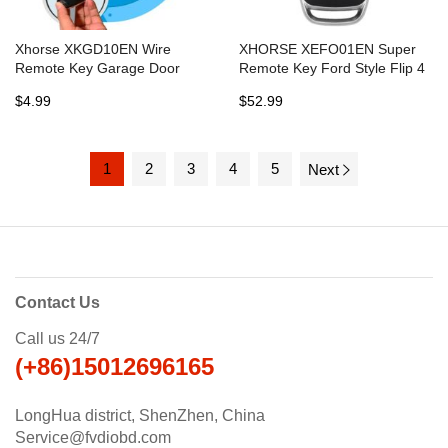
Xhorse XKGD10EN Wire
XHORSE XEFO01EN Super
Remote Key Garage Door
Remote Key Ford Style Flip 4
English Version
Buttons Built-in Super Chip
$4.99
$52.99
English Version 5pcs/lot
1
2
3
4
5
Next
Contact Us
Call us 24/7
(+86)15012696165
LongHua district, ShenZhen, China
Service@fvdiobd.com