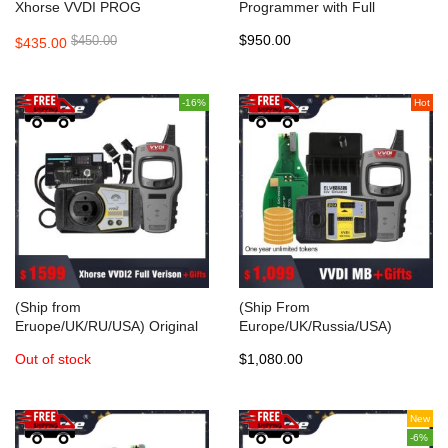
Xhorse VVDI PROG
Programmer with Full
Programmer
Adapters Supports Multi
$950.00
$450.00
$435.00
Languages
-16%
Hot
(Ship from
(Ship From
Eruope/UK/RU/USA) Original
Europe/UK/Russia/USA)
Xhorse VVDI2 Complete Full
Original Xhorse VVDI MB BGA
Out of stock
$1,080.00
Version with gift (mini key tool
TooL Benz Key Programmer
+BMW FEM/BDC Test
with 1 year token + gift
Platform+5 Smart Remotes)
New
-6%