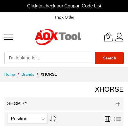
Click to check our Coupon Code List
Track Order
Search
Skip
Home
Brands
XHORSE
to
Content
XHORSE
SHOP BY
Set
Grid
List
Descending
Direction