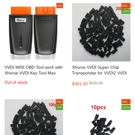
Hot
Hot
-16%
VVDI MINI OBD Tool work with
Xhorse VVDI Super Chip
Xhorse VVDI Key Tool Max
Transponder for VVDI2 VVDI
Mini Key Tool 200pcs/lot
Out of stock
$430.00
$361.00
Hot
Hot
-5%
-21%