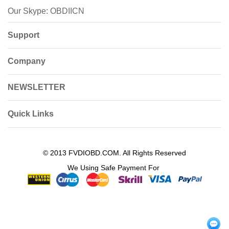
Our Skype: OBDIICN
Support
Company
NEWSLETTER
Quick Links
© 2013 FVDIOBD.COM. All Rights Reserved
We Using Safe Payment For