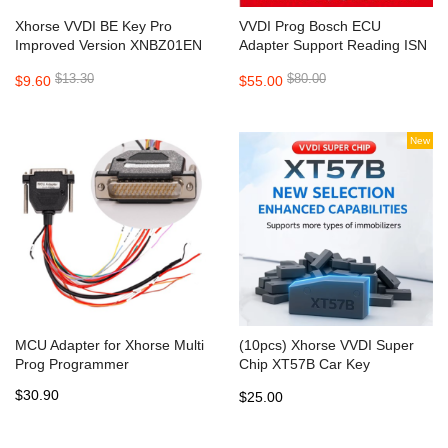
Xhorse VVDI BE Key Pro
VVDI Prog Bosch ECU
Improved Version XNBZ01EN
Adapter Support Reading ISN
PCB for VVDI MB
from BMW ECU N20 N55 N38
$13.30
$80.00
$9.60
$55.00
New
MCU Adapter for Xhorse Multi
(10pcs) Xhorse VVDI Super
Prog Programmer
Chip XT57B Car Key
transponder Chip
$30.90
$25.00