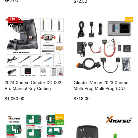
$52.00
$72.50
SOP44&TSOP48 VH29
EEPROM&FLASH VH30
SOP44 VH31 TSOP48
Adapters for Multi-Prog
New
2024 Xhorse Condor XC-002
Gloable Verion 2023 Xhorse
Pro Manual Key Cutting
Multi-Prog Multi Prog ECU
Machine without Battery
TCU Programmer Update
$1,050.00
$718.00
Update Version of Condor XC-
Version of VVDI Prog
002
New
-32%