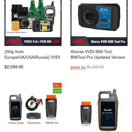
(Ship from
Xhorse VVDI BIM Tool
Europe/UK/USA/Russia) VVDI
BIMTool Pro Updated Version
MB Tool+VVDI2 Full 13
of VVDI BMW
$2,599.00
$1,060.00
$999.00
Authorizations Get Free Mini
Key Tool+2pcs Xhorse
Keylessgo PCB+2pcs ESL
Emulator+1 Year Unlimited
Hot
Tokens+100pcs Super Chip
-11%