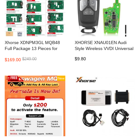
Xhorse XDNPM3GL MQB48
XHORSE XNAU01EN Audi
Full Package 13 Pieces for
Style Wireless VVDI Universal
VVDI Prog, Multi Prog and
Flip Remote Key 3 Button
$9.80
$249.00
$169.00
VVDI Key Tool Plus
New