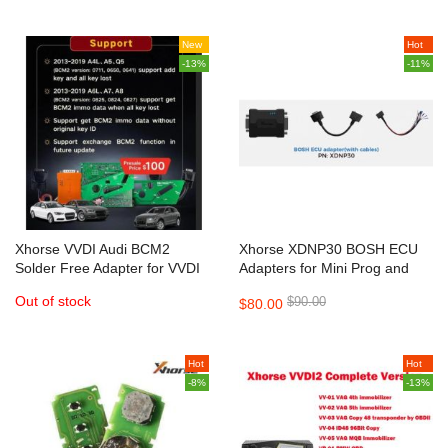
New
Hot
-13%
-11%
Xhorse VVDI Audi BCM2
Xhorse XDNP30 BOSH ECU
Solder Free Adapter for VVDI
Adapters for Mini Prog and
Key Tool Plus and VVDI2 +
Key Tool Plus
Out of stock
$90.00
$80.00
VVDI Prog
Hot
Hot
-8%
-13%