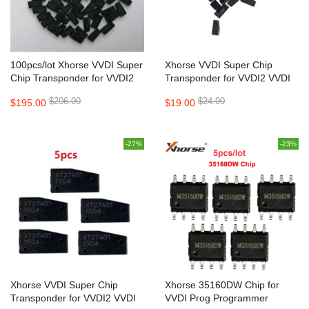
100pcs/lot Xhorse VVDI Super
Xhorse VVDI Super Chip
Chip Transponder for VVDI2
Transponder for VVDI2 VVDI
VVDI Mini Key Tool
Mini Key Tool 10 pcs/lot
$206.00
$24.00
$195.00
$19.00
-27%
-23%
Xhorse VVDI Super Chip
Xhorse 35160DW Chip for
Transponder for VVDI2 VVDI
VVDI Prog Programmer