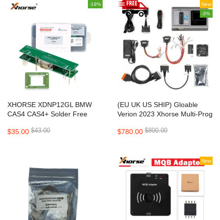
-19%
New
-3%
XHORSE XDNP12GL BMW
(EU UK US SHIP) Gloable
CAS4 CAS4+ Solder Free
Verion 2023 Xhorse Multi-Prog
Adapter V1.3 for Mini Prog,
Multi Prog ECU TCU
$43.00
$800.00
$35.00
$780.00
VVDI Prog, Multi Prog and
Programmer Update Version
VVDI Key Tool Plus
of VVDI Prog
New