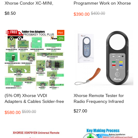
Xhorse Condor XC-MINI,
Programmer Work on Xhorse
Condor MINI Plus, XC-002,
APP Supports IOS, Android
$8.50
$400.00
$390.00
Dolphin XP005 Key Cutting
Machine
Hot
-3%
(5% Off) Xhorse VVDI
Xhorse Remote Tester for
Adapters & Cables Solder-free
Radio Frequency Infrared
Full Set for Xhorse MINI
$27.00
$599.00
$580.00
PROG and KEY TOOL PLUS