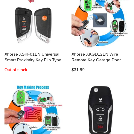
Xhorse XSKF01EN Universal
Xhorse XKGD12EN Wire
Smart Proximity Key Flip Type
Remote Key Garage Door
for VVDI2 VVDI Mini Key Tool
English Version 5pcs/lot
Out of stock
$31.99