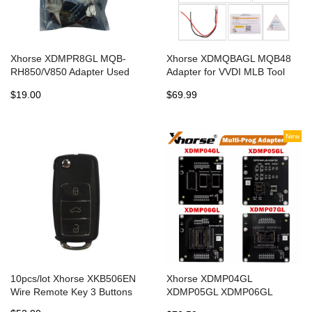
Xhorse XDMPR8GL MQB-
Xhorse XDMQBAGL MQB48
RH850/V850 Adapter Used
Adapter for VVDI MLB Tool
with Xhorse Multi Prog for
Collects NEC35XX IMMO Data
$19.00
$69.99
IMMO and Mileage
No Tokens Required
New
10pcs/lot Xhorse XKB506EN
Xhorse XDMP04GL
Wire Remote Key 3 Buttons
XDMP05GL XDMP06GL
XDMP07GL VH24