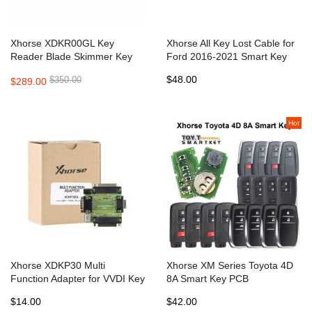
Xhorse XDKR00GL Key
Xhorse All Key Lost Cable for
Reader Blade Skimmer Key
Ford 2016-2021 Smart Key
Bitting Identification Device
AKL with Active Alarm Works
$48.00
$350.00
$289.00
work with Xhorse APP
with VVDI Key Tool Plus
Hot
Xhorse XDKP30 Multi
Xhorse XM Series Toyota 4D
Function Adapter for VVDI Key
8A Smart Key PCB
Tool Plus and Mini Prog
XSTO00EN with key shell
$14.00
$42.00