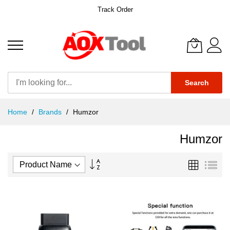
Track Order
Search
Skip
Home
Brands
Humzor
to
Content
Humzor
Set
Grid
List
Descending
Direction