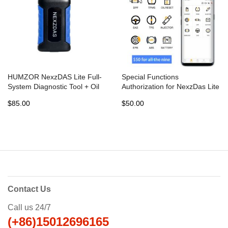
HUMZOR NexzDAS Lite Full-
Special Functions
System Diagnostic Tool + Oil
Authorization for NexzDas Lite
Reset + TMPS +EPB+ ABS+
Full-System Diagnostic Tool
$85.00
$50.00
SAS +DPF for Android
Contact Us
Call us 24/7
(+86)15012696165