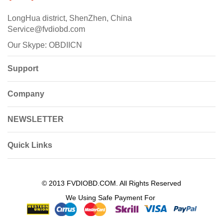
LongHua district, ShenZhen, China
Service@fvdiobd.com
Our Skype: OBDIICN
Support
Company
NEWSLETTER
Quick Links
© 2013 FVDIOBD.COM. All Rights Reserved
We Using Safe Payment For