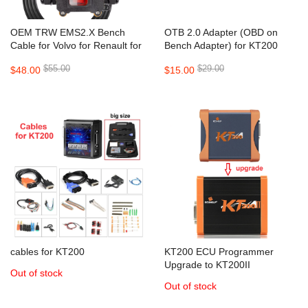
OEM TRW EMS2.X Bench
OTB 2.0 Adapter (OBD on
Cable for Volvo for Renault for
Bench Adapter) for KT200
KT200 II KT200 FOXFLASH
KT200II Tagflash Programmer
$55.00
$29.00
$48.00
$15.00
Support TRW EMS 2.2 / EMS
2.3 / EMS 2.4 Before 2021
cables for KT200
KT200 ECU Programmer
Upgrade to KT200II
Out of stock
Out of stock