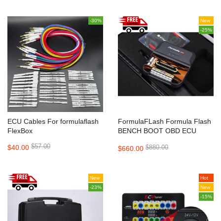
-30%
New
-25%
ECU Cables For formulaflash
FormulaFLash Formula Flash
FlexBox
BENCH BOOT OBD ECU
Programmer ECU TCU Chip
$57.00
$40.00
$880.00
$660.00
Tuning Supports Online
Update -Carton packaging
New
Hot
-23%
New
-15%