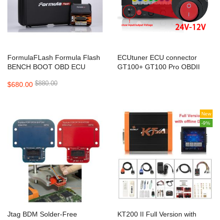
FormulaFLash Formula Flash
ECUtuner ECU connector
BENCH BOOT OBD ECU
GT100+ GT100 Pro OBDII
Programmer ECU TCU Chip
Breakout Box ECU Bench
$880.00
$680.00
Tuning Supports Online
Connector Adds Electronic
Update
Current Display And CANBUS
Protocol
New
-9%
Jtag BDM Solder-Free
KT200 II Full Version with