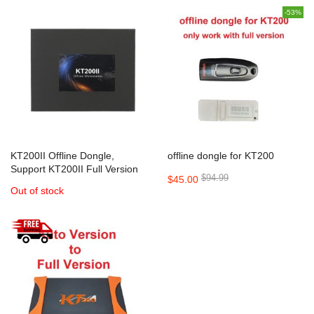
-53%
KT200II Offline Dongle,
offline dongle for KT200
Support KT200II Full Version
$94.99
$45.00
Out of stock