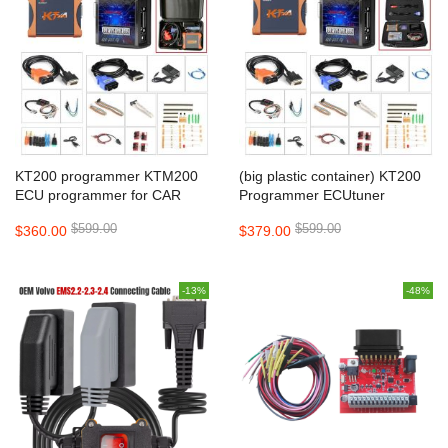
KT200 programmer KTM200
(big plastic container) KT200
ECU programmer for CAR
Programmer ECUtuner
TRUCK MOTORBIKE
Programmer
$599.00
$599.00
$360.00
$379.00
TRACTOR BOAT
-13%
-48%