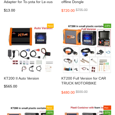
Adapter for To-yota for Le-xus
offline Dongle
for KT200 ECU Programmer
$795.00
$13.00
$720.00
Tool
New
-19%
KT200 II Auto Version
KT200 Full Version for CAR
TRUCK MOTORBIKE
$565.00
TRACTOR BOAT
$590.00
$480.00
New
Hot
-40%
-37%