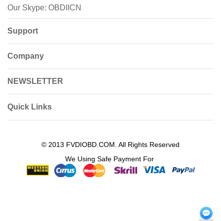
Our Skype: OBDIICN
Support
Company
NEWSLETTER
Quick Links
© 2013 FVDIOBD.COM. All Rights Reserved
We Using Safe Payment For