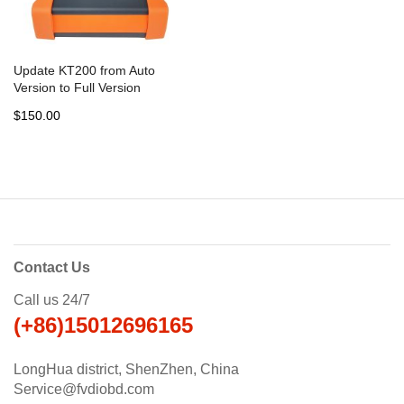
Update KT200 from Auto
Version to Full Version
$150.00
Contact Us
Call us 24/7
(+86)15012696165
LongHua district, ShenZhen, China
Service@fvdiobd.com