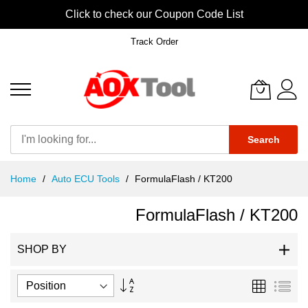
Click to check our Coupon Code List
Track Order
Search
Skip
Home
Auto ECU Tools
FormulaFlash / KT200
to
Content
FormulaFlash / KT200
SHOP BY
Set
Grid
List
Descending
Direction