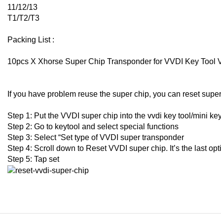
11/12/13
T1/T2/T3
Packing List :
10pcs X Xhorse Super Chip Transponder for VVDI Key Tool
If you have problem reuse the super chip, you can reset super
Step 1: Put the VVDI super chip into the vvdi key tool/mini ke
Step 2: Go to keytool and select special functions
Step 3: Select “Set type of VVDI super transponder
Step 4: Scroll down to Reset VVDI super chip. It’s the last op
Step 5: Tap set