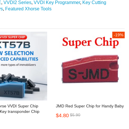
E
,
VVDI2 Series
,
VVDI Key Programmer
,
Key Cutting
ys
,
Featured Xhorse Tools
-19%
orse VVDI Super Chip
JMD Red Super Chip for Handy Baby
Key transponder Chip
$4.80
$5.90