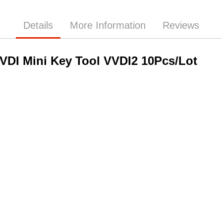
Details
More Information
Reviews
VDI Mini Key Tool VVDI2 10Pcs/Lot