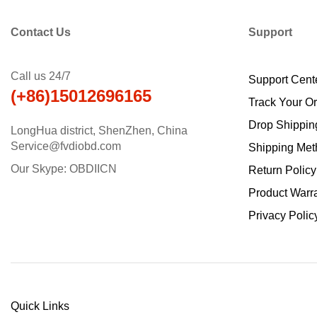
Contact Us
Support
Call us 24/7
Support Cent
(+86)15012696165
Track Your O
Drop Shippin
LongHua district, ShenZhen, China
Service@fvdiobd.com
Shipping Met
Our Skype: OBDIICN
Return Policy
Product Warr
Privacy Polic
Quick Links