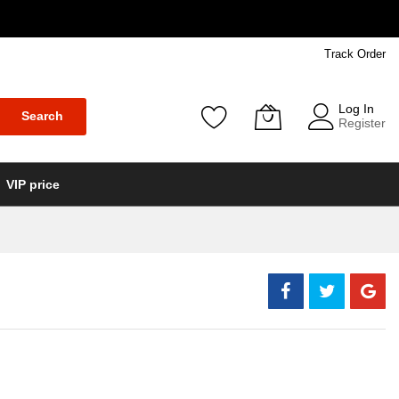
Track Order
Log In
Search
Register
VIP price