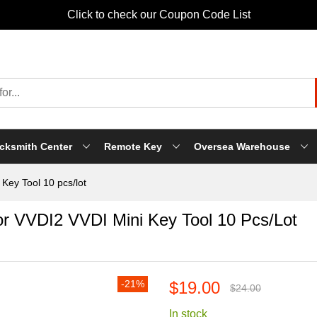
Click to check our Coupon Code List
cksmith Center
Remote Key
Oversea Warehouse
Key Tool 10 pcs/lot
r VVDI2 VVDI Mini Key Tool 10 Pcs/lot
-21%
$19.00
$24.00
In stock