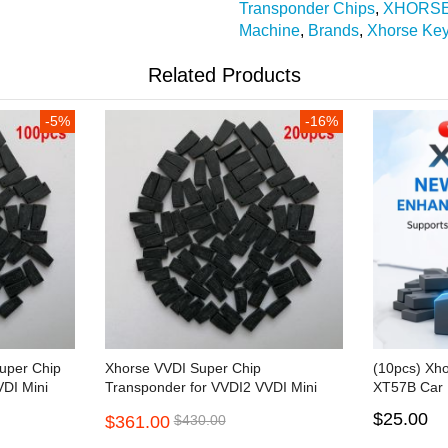
Transponder Chips
,
XHORS
Machine
,
Brands
,
Xhorse Ke
Related Products
-5%
-16%
uper Chip
Xhorse VVDI Super Chip
(10pcs) Xh
DI Mini
Transponder for VVDI2 VVDI Mini
XT57B Car 
Key Tool 200pcs/lot
$25.00
$361.00
$430.00