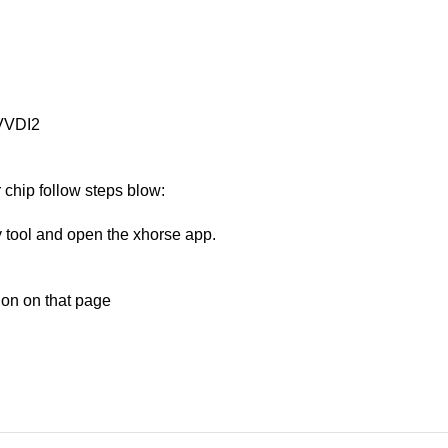
 VVDI2
 chip follow steps blow:
y tool and open the xhorse app.
tion on that page