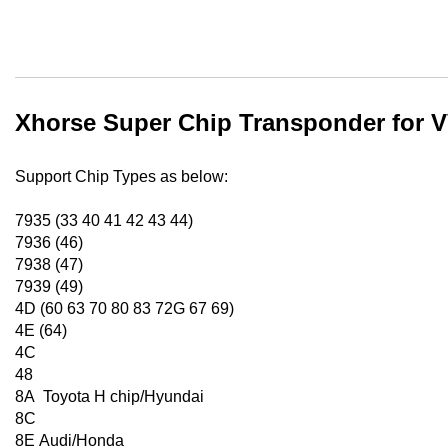
Xhorse Super Chip Transponder for V
Support Chip Types as below:
7935 (33 40 41 42 43 44)
7936 (46)
7938 (47)
7939 (49)
4D (60 63 70 80 83 72G 67 69)
4E (64)
4C
48
8A Toyota H chip/Hyundai
8C
8E Audi/Honda