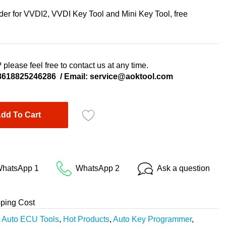
r for VVDI2, VVDI Key Tool and Mini Key Tool, free
 please feel free to contact us at any time.
8618825246286
/ Email:
service@aoktool.com
dd To Cart
hatsApp 1
WhatsApp 2
Ask a question
pping Cost
,
Auto ECU Tools
,
Hot Products
,
Auto Key Programmer
,