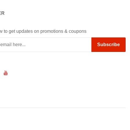
ER
w to get updates on promotions & coupons
Subscribe