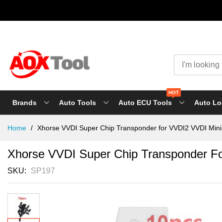
HOT
Brands
Auto Tools
Auto ECU Tools
Auto Lo
Skip
Home
Xhorse VVDI Super Chip Transponder for VVDI2 VVDI Mini 
to
Content
Xhorse VVDI Super Chip Transponder Fo
SKU
SP197
Skip
to
the