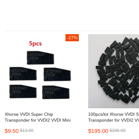
beginning
of
the
images
gallery
-27%
Xhorse VVDI Super Chip
100pcs/lot Xhorse VVDI S
Transponder for VVDI2 VVDI Mini
Transponder for VVDI2 VV
Key Tool 5pcs/lot
Key Tool
$9.50
$13.00
$195.00
$206.00