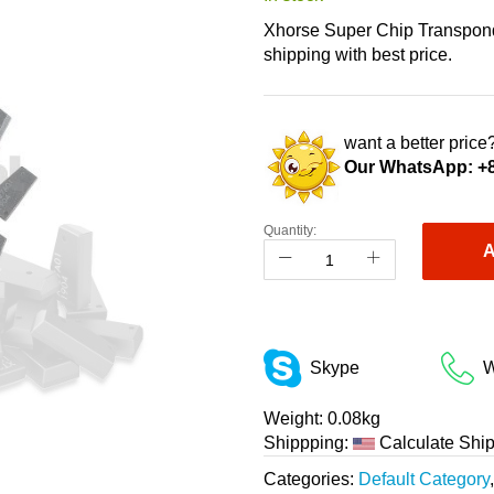
Xhorse Super Chip Transponde
shipping with best price.
want a better price?
Our WhatsApp:
+
Quantity:
A
Skype
W
Weight:
0.08kg
Shippping:
Calculate Shi
Categories:
Default Category