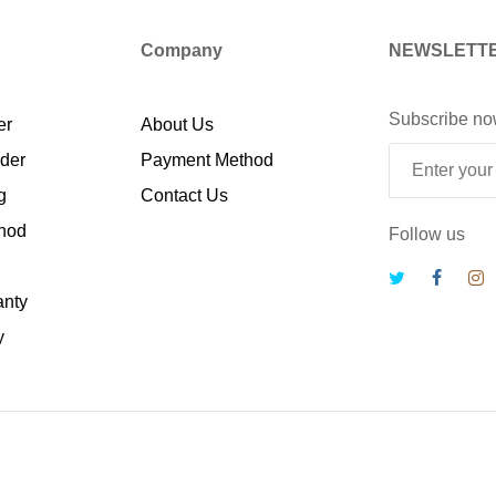
Company
NEWSLETT
Subscribe no
er
About Us
rder
Payment Method
g
Contact Us
hod
Follow us
anty
y