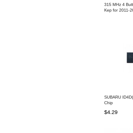
315 MHz 4 But
Kep for 2011-2
/ CWTWB1U811 
Chip
SUBARU ID4D(
Chip
$4.29