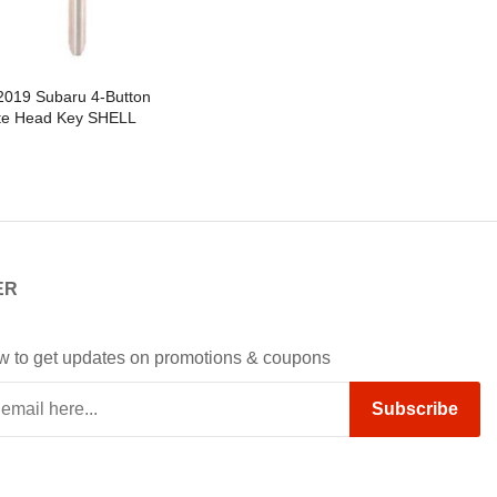
2019 Subaru 4-Button
e Head Key SHELL
cement For CWTWBU766 &
1U811 / B110 - Pack of 5
ER
w to get updates on promotions & coupons
Subscribe