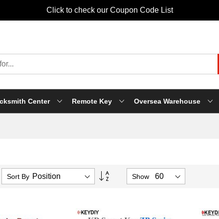
Click to check our Coupon Code List
cksmith Center
Remote Key
Oversea Warehouse
Set
Sort By
Show
Descending
Direction