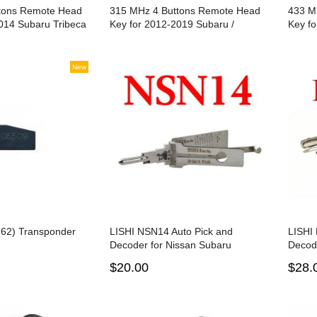
tons Remote Head
315 MHz 4 Buttons Remote Head
433 M
014 Subaru Tribeca
Key for 2012-2019 Subaru /
Key f
/ DA34 / 4D 62
CWTWB1U811 / B110 / G Chip 80
Outba
Bit
Chip 
New
62) Transponder
LISHI NSN14 Auto Pick and
LISHI
Decoder for Nissan Subaru
Decod
$20.00
$28.