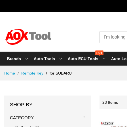
HOT
Brands
Auto Tools
Auto ECU Tools
Auto Lo
Skip
Home
Remote Key
for SUBARU
to
Content
23
Items
SHOP BY
CATEGORY