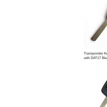
Transponder Ke
with DAT17 Bla