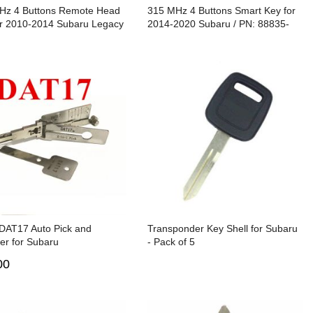
Hz 4 Buttons Remote Head
315 MHz 4 Buttons Smart Key for
or 2010-2014 Subaru Legacy
2014-2020 Subaru / PN: 88835-
ck / CWTWBU766 / 4D60
AL04A / HYQ14AHC
/ DAT17
 DAT17 Auto Pick and
Transponder Key Shell for Subaru
er for Subaru
- Pack of 5
00