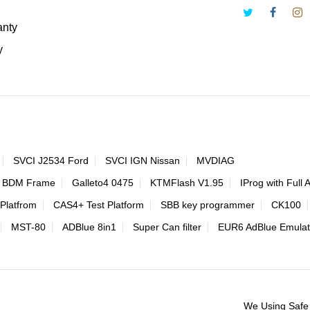
anty
y
SVCI J2534 Ford
SVCI IGN Nissan
MVDIAG
 BDM Frame
Galleto4 0475
KTMFlash V1.95
IProg with Full 
Platfrom
CAS4+ Test Platform
SBB key programmer
CK100
MST-80
ADBlue 8in1
Super Can filter
EUR6 AdBlue Emulat
We Using Safe