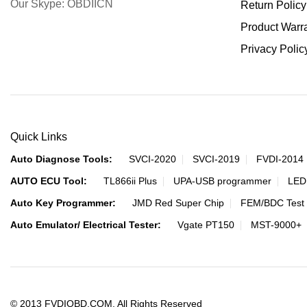
Our Skype: OBDIICN
Return Policy
Product Warr
Privacy Polic
Quick Links
Auto Diagnose Tools:
SVCI-2020
SVCI-2019
FVDI-2014
AUTO ECU Tool:
TL866ii Plus
UPA-USB programmer
LED
Auto Key Programmer:
JMD Red Super Chip
FEM/BDC Test 
Auto Emulator/ Electrical Tester:
Vgate PT150
MST-9000+
© 2013 FVDIOBD.COM. All Rights Reserved