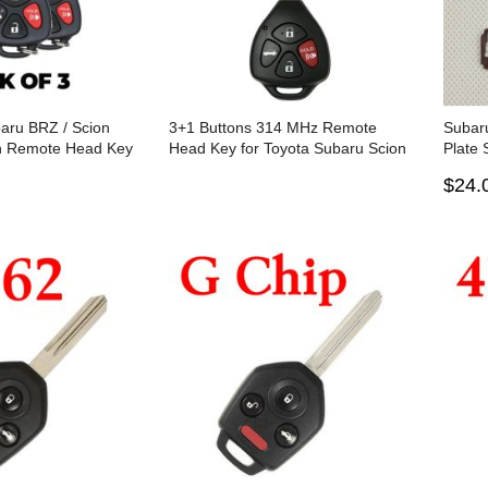
aru BRZ / Scion
3+1 Buttons 314 MHz Remote
Subar
on Remote Head Key
Head Key for Toyota Subaru Scion
Plate 
A110 / HYQ12BBY
2011-2016 - HYQ12BBY ( G Chip)
pcs)
$24.
 of 3