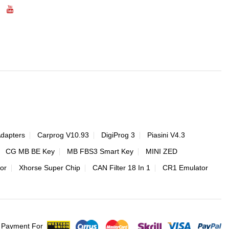
Adapters
Carprog V10.93
DigiProg 3
Piasini V4.3
CG MB BE Key
MB FBS3 Smart Key
MINI ZED
or
Xhorse Super Chip
CAN Filter 18 In 1
CR1 Emulator
 Payment For