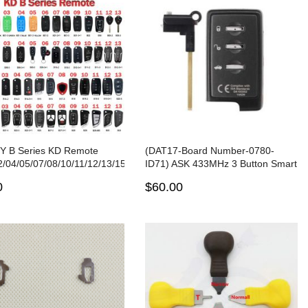
Y B Series KD Remote
(DAT17-Board Number-0780-
/04/05/07/08/10/11/12/13/15/16/18/20/21/25/28/29/30/33
ID71) ASK 433MHz 3 Button Smart
D-X2/MAX Key Programmer
Remote Key for Subaru Forester
0
$60.00
Impreza Legacy Outback Tribeca
XV