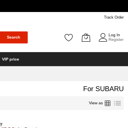
Track Order
Log In
Search
Register
VIP price
For SUBARU
Grid
List
View as