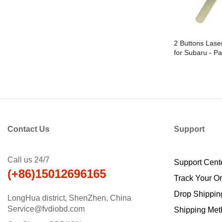
2 Buttons Lase
for Subaru - Pa
Contact Us
Support
Call us 24/7
Support Cent
(+86)15012696165
Track Your O
Drop Shippin
LongHua district, ShenZhen, China
Service@fvdiobd.com
Shipping Met