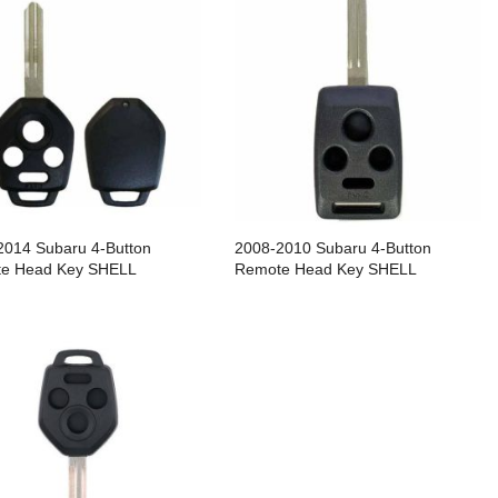
2014 Subaru 4-Button
2008-2010 Subaru 4-Button
e Head Key SHELL
Remote Head Key SHELL
cement For CWTWB1U811 &
Replacement For CWTWBU745 /
U766 / DA34 - Pack of 5
DA34 - Pack of 5