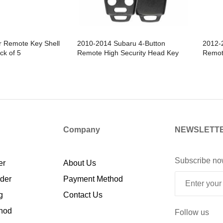
r Remote Key Shell
2010-2014 Subaru 4-Button
2012-
ck of 5
Remote High Security Head Key
Remot
SHELL Replacement For
Repla
CWTWB1U811 & CWTWBU766 /
CWTWB
HS - Pack of 5
Company
NEWSLETT
Subscribe no
er
About Us
rder
Payment Method
g
Contact Us
hod
Follow us