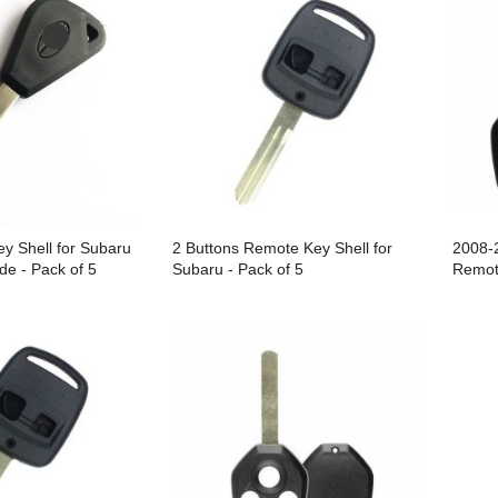
y Shell for Subaru
2 Buttons Remote Key Shell for
2008-
de - Pack of 5
Subaru - Pack of 5
Remot
Repla
CWTWB