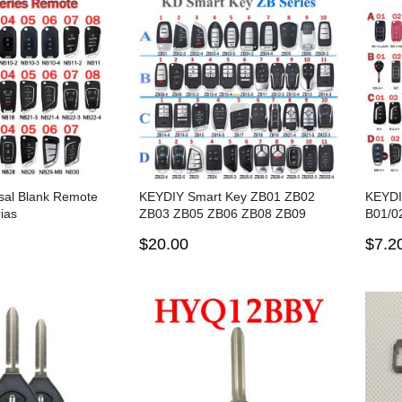
sal Blank Remote
KEYDIY Smart Key ZB01 ZB02
KEYDI
ias
ZB03 ZB05 ZB06 ZB08 ZB09
B01/02
ZB10 ZB11 ZB12 ZB13 ZB14
for K
$20.00
$7.2
ZB15 ZB16 ZB17 ZB21 ZB22
ZB23 ZB28 ZB202 for KD-X2