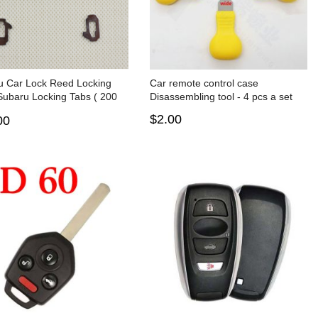
u Car Lock Reed Locking
Car remote control case
Subaru Locking Tabs ( 200
Disassembling tool - 4 pcs a set
$2.00
00