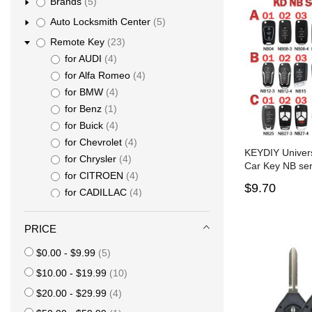
items
Brands
5
items
Auto Locksmith Center
5
items
Remote Key
23
items
for AUDI
4
items
for Alfa Romeo
4
items
for BMW
4
item
for Benz
1
items
for Buick
4
items
for Chevrolet
4
KEYDIY Univer
items
for Chrysler
4
Car Key NB ser
items
for CITROEN
4
$9.70
items
for CADILLAC
4
items
for Dodge
4
items
for Fiat
4
PRICE
items
for Ford
4
items
$0.00
-
$9.99
5
items
for GMC
4
items
$10.00
-
$19.99
10
items
for Hyundai
4
items
items
for Honda
4
$20.00
-
$29.99
4
item
for Jaguar
1