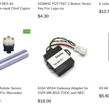
 AES 4A
433MHZ PCF7947 2 Button Smart
6 colo
-nault Clio4 Captur
Key For Lagu-na
$12.
 Smart Card Key 4
$4.30
-17%
Module Sensor
A164 W164 Gateway Adapter for
A3 A6
 For Mercedes
VVDI MB BGA TOOL and NEC
$5.6
 S300 S350 S500
PRO57
$18.00
0
fitting tool