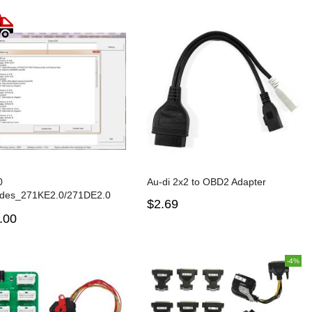
0
Au-di 2x2 to OBD2 Adapter
des_271KE2.0/271DE2.0
$2.69
ackup and restoring and G-
.00
 B48/B58 ISN reading
on
-4%