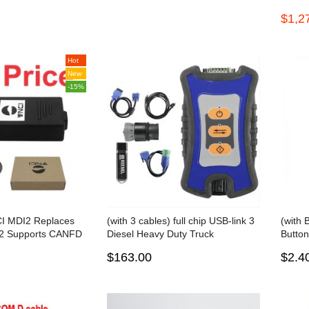
nault/UD/Mack Multi-languages
Progra
$1,2
Truck Diagnose
VW/Au
functi
Hot
New
-15%
CI MDI2 Replaces
(with 3 cables) full chip USB-link 3
(with 
2 Supports CANFD
Diesel Heavy Duty Truck
Button
col and Techline
Diagnostic Tool Engine Analyzer
work 
$163.00
$2.4
Detector with bluetooth