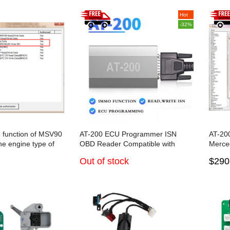
Hot
-32%
e function of MSV90
AT-200 ECU Programmer ISN
AT-20
he engine type of
OBD Reader Compatible with
Merce
CGDI-BMW VVDI2 Car Key
data b
Out of stock
$290
Programmer
Series
functi