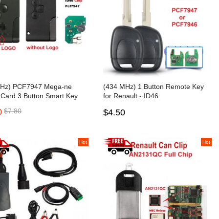
Hz) PCF7947 Mega-ne
(434 MHz) 1 Button Remote Key
 Card 3 Button Smart Key
for Renault - ID46
PCF7946/PCF7947
0
$7.80
$4.50
Hot
Hot