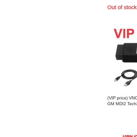
Out of stock
(VIP price) VN
GM MDI2 Tech
and DoIP Proto
Connect SPS2