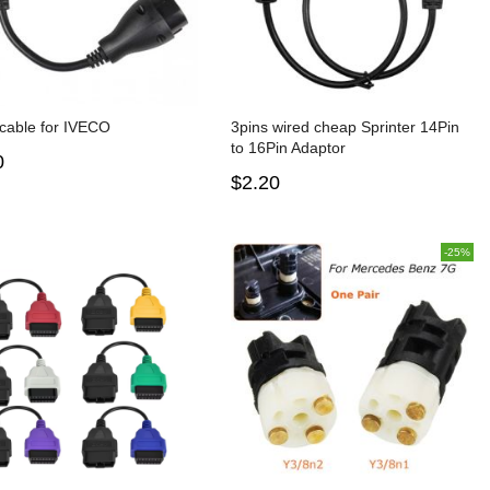
cable for IVECO
3pins wired cheap Sprinter 14Pin
to 16Pin Adaptor
0
$2.20
-25%