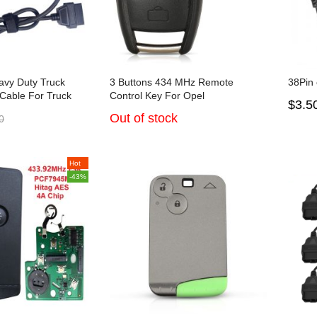
avy Duty Truck
3 Buttons 434 MHz Remote
38Pin 
 Cable For Truck
Control Key For Opel
$3.5
Out of stock
0
Hot
-43%