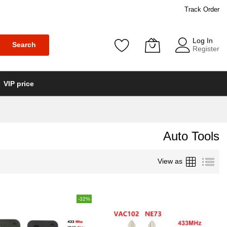
Track Order
Log In
Search
Register
VIP price
Auto Tools
Grid
List
View as
-32%