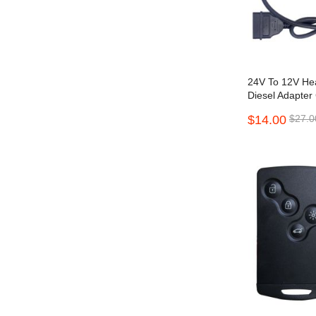
24V To 12V He
Diesel Adapter
Converter
$14.00
$27.0