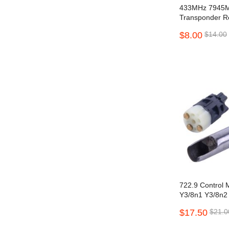
433MHz 7945M
Transponder Re
2016 Proximity
$8.00
$14.00
Buttons
722.9 Control 
Y3/8n1 Y3/8n2
Benz 7G W221
$17.50
$21.0
S550 S600 with 