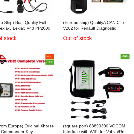
e Ship) Best Quality Full
(Europe ship) QualityA CAN Clip
Lexia-3 Lexia3 V48 PP2000
V202 for Renault Diagnostic
ith Diagbox V7.83 Software
Interface with Full Chip AN2131QC
f stock
Out of stock
troen/Peugeot Diagnostic
Hot
-69%
-11%
from Europe) Original Xhorse
(square port) 88890300 VOCOM
 Commander Key
Interface with WIFI for Vol-vo/Re-