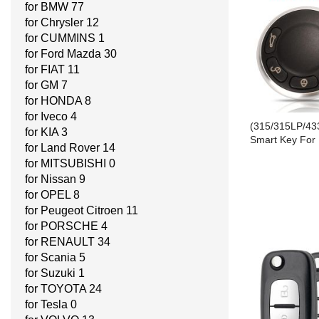
for BMW
77
for Chrysler
12
for CUMMINS
1
for Ford Mazda
30
for FIAT
11
for GM
7
for HONDA
8
for Iveco
4
(315/315LP/43
for KIA
3
Smart Key For
for Land Rover
14
for MITSUBISHI
0
for Nissan
9
for OPEL
8
for Peugeot Citroen
11
for PORSCHE
4
for RENAULT
34
for Scania
5
for Suzuki
1
for TOYOTA
24
for Tesla
0