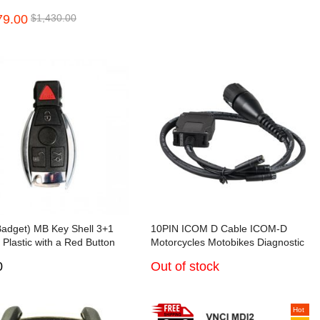
mmer Full Version for
nault/UD/Mack Multi-languages
79.00
$1,430.00
di/BMW/Porsche/PSA all
Truck Diagnose
ons activated
Badget) MB Key Shell 3+1
10PIN ICOM D Cable ICOM-D
 Plastic with a Red Button
Motorcycles Motobikes Diagnostic
with VVDI CG BE key
Cable for BMW
0
Out of stock
Hot