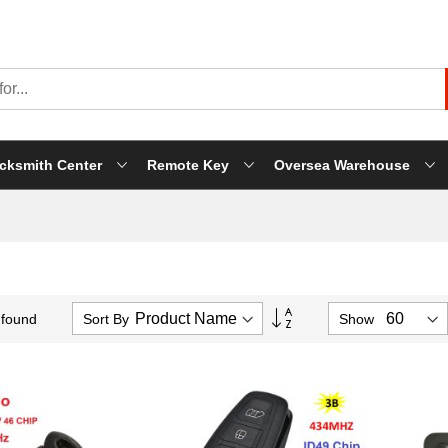
cksmith Center
Remote Key
Oversea Warehouse
Set
Sort By
Show
 found
Descending
Direction