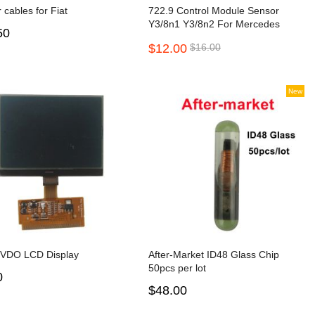
r cables for Fiat
722.9 Control Module Sensor
Y3/8n1 Y3/8n2 For Mercedes
50
Benz 7G W221 S300 S350 S500
$12.00
$16.00
S550 S600
New
 VDO LCD Display
After-Market ID48 Glass Chip
50pcs per lot
0
$48.00