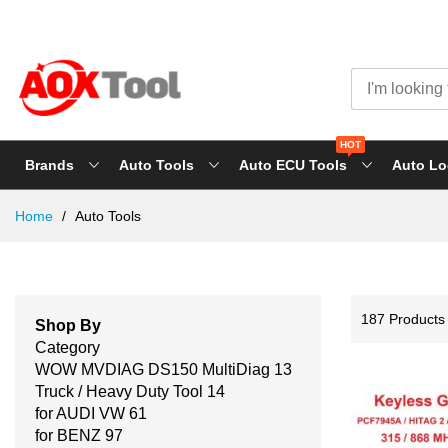
HOT
Brands
Auto Tools
Auto ECU Tools
Auto Lo
Skip
Home
Auto Tools
to
Content
187
Products
Shop By
Category
WOW MVDIAG DS150 MultiDiag
13
Truck / Heavy Duty Tool
14
for AUDI VW
61
for BENZ
97