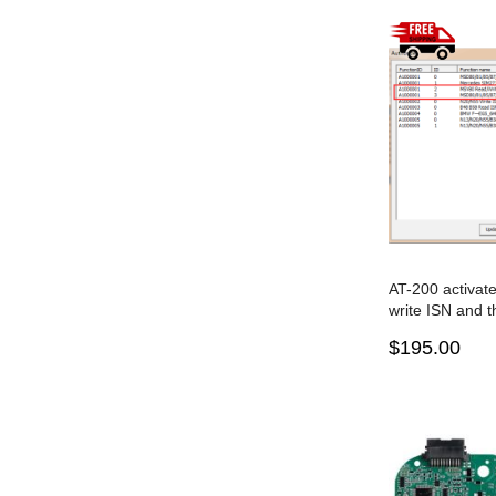
AT-200 activat
write ISN and t
the TC1766
$195.00