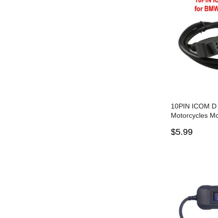
10PIN ICOM D
Motorcycles Mo
Cable for BMW
$5.99