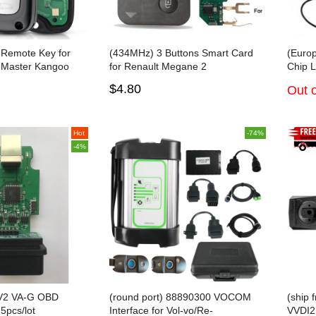
 Remote Key for
(434MHz) 3 Buttons Smart Card
(Europ
3 Master Kangoo
for Renault Megane 2
Chip 
7961A
V25 W
$4.80
Out o
For Ci
Hot
-74%
-4%
 V2 VA-G OBD
(round port) 88890300 VOCOM
(ship 
5pcs/lot
Interface for Vol-vo/Re-
VVDI2