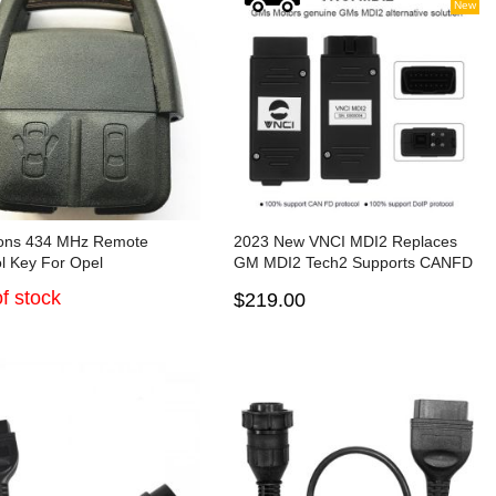
New
tons 434 MHz Remote
2023 New VNCI MDI2 Replaces
l Key For Opel
GM MDI2 Tech2 Supports CANFD
and DoIP Protocol and Techline
f stock
$219.00
Connect SPS2