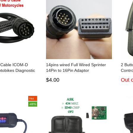
 Cable ICOM-D
14pins wired Full Wired Sprinter
2 But
tobikes Diagnostic
14Pin to 16Pin Adaptor
Contro
$4.00
Out o
Hot
-48%