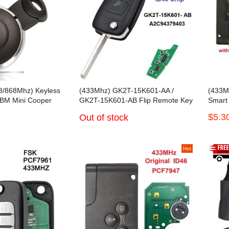
3/868Mhz) Keyless
(433Mhz) GK2T-15K601-AA /
(433M
 BM Mini Cooper
GK2T-15K601-AB Flip Remote Key
Smart
For Ford Transit Tourneo
$5.3
Out of stock
Hot