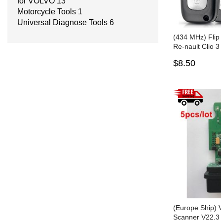
for VOLVO
13
Motorcycle Tools
1
Universal Diagnose Tools
6
(434 MHz) Flip
Re-nault Clio 
Twingo - PCF
$8.50
(Europe Ship)
Scanner V22.3 