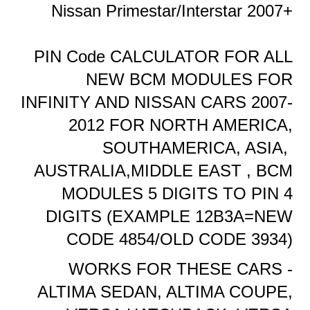
Nissan Primestar/Interstar 2007+
PIN Code CALCULATOR FOR ALL
NEW BCM MODULES FOR
INFINITY AND NISSAN CARS 2007-
2012 FOR NORTH AMERICA,
SOUTHAMERICA, ASIA,
AUSTRALIA,MIDDLE EAST , BCM
MODULES 5 DIGITS TO PIN 4
DIGITS (EXAMPLE 12B3A=NEW
CODE 4854/OLD CODE 3934)
WORKS FOR THESE CARS -
ALTIMA SEDAN, ALTIMA COUPE,