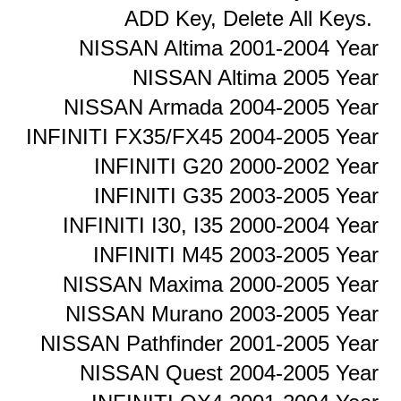
ADD Key, Delete All Keys.
NISSAN Altima 2001-2004 Year
NISSAN Altima 2005 Year
NISSAN Armada 2004-2005 Year
INFINITI FX35/FX45 2004-2005 Year
INFINITI G20 2000-2002 Year
INFINITI G35 2003-2005 Year
INFINITI I30, I35 2000-2004 Year
INFINITI M45 2003-2005 Year
NISSAN Maxima 2000-2005 Year
NISSAN Murano 2003-2005 Year
NISSAN Pathfinder 2001-2005 Year
NISSAN Quest 2004-2005 Year