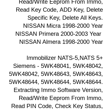
Read/Write Eeprom From Immo,
Read Key Code, ADD Key, Delete
Specific Key, Delete All Keys.
NISSAN Micra 1998-2000 Year
NISSAN Primera 2000-2003 Year
NISSAN Almera 1998-2000 Year
Immobilizer NATS-5,NATS 5+
Siemens - 5WK48041, 5WK48042,
5WK48042, 5WK48643, 5WK48643,
5WK48644, 5WK48644, 5WK48644.
Extracting Immo Software Version,
Read/Write Eeprom From Immo,
Read PIN Code, Check Key Status,