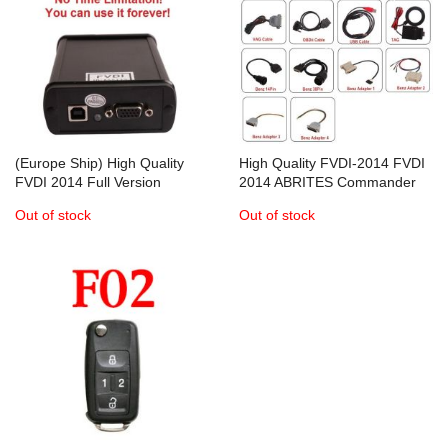
(Europe Ship) High Quality
High Quality FVDI-2014 FVDI
FVDI 2014 Full Version
2014 ABRITES Commander
ABRITES Commander
Full Version
Out of stock
Out of stock