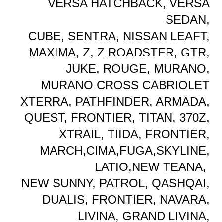
VERSA HATCHBACK, VERSA
SEDAN,
CUBE, SENTRA, NISSAN LEAFT,
MAXIMA, Z, Z ROADSTER, GTR,
JUKE, ROUGE, MURANO,
MURANO CROSS CABRIOLET
XTERRA, PATHFINDER, ARMADA,
QUEST, FRONTIER, TITAN, 370Z,
XTRAIL, TIIDA, FRONTIER,
MARCH,CIMA,FUGA,SKYLINE,
LATIO,NEW TEANA,
NEW SUNNY, PATROL, QASHQAI,
DUALIS, FRONTIER, NAVARA,
LIVINA, GRAND LIVINA,