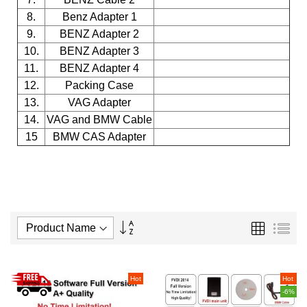
8.
Benz Adapter 1
9.
BENZ Adapter 2
10.
BENZ Adapter 3
11.
BENZ Adapter 4
12.
Packing Case
13.
VAG Adapter
14.
VAG and BMW Cable
15
BMW CAS Adapter
Set
Grid
List
Descending
Direction
Hot
Hot
-6%