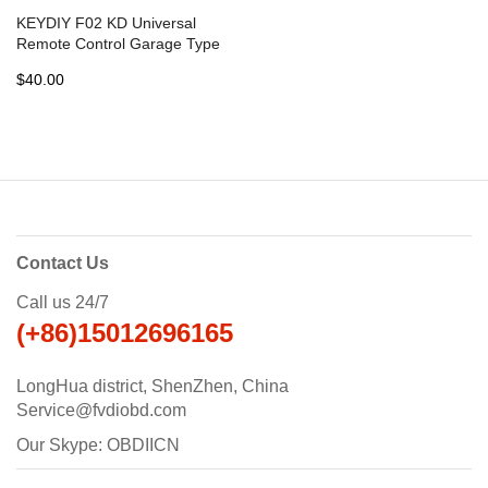
KEYDIY F02 KD Universal
Remote Control Garage Type
- 5 pcs
$40.00
Contact Us
Call us 24/7
(+86)15012696165
LongHua district, ShenZhen, China
Service@fvdiobd.com
Our Skype: OBDIICN