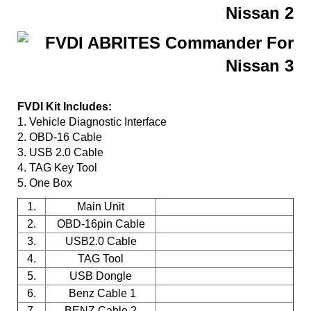
FVDI Kit Includes:
1. Vehicle Diagnostic Interface
2. OBD-16 Cable
3. USB 2.0 Cable
4. TAG Key Tool
5. One Box
1.
Main Unit
2.
OBD-16pin Cable
3.
USB2.0 Cable
4.
TAG Tool
5.
USB Dongle
6.
Benz Cable 1
7.
BENZ Cable 2