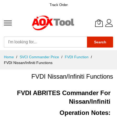
Track Order
Search
Skip
Home
SVCI Commander Price
FVDI Function
to
FVDI Nissan/Infiniti Functions
Content
FVDI Nissan/Infiniti Functions
FVDI ABRITES Commander For
Nissan/Infiniti
Operation Notes: