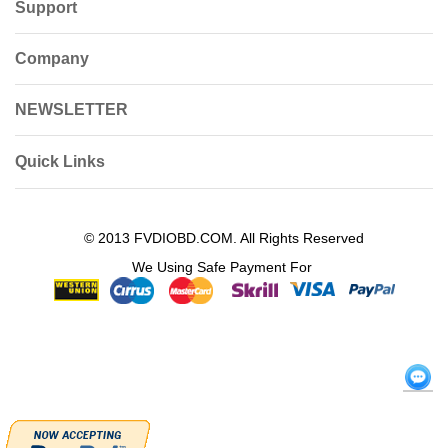
Support
Company
NEWSLETTER
Quick Links
© 2013 FVDIOBD.COM. All Rights Reserved
We Using Safe Payment For