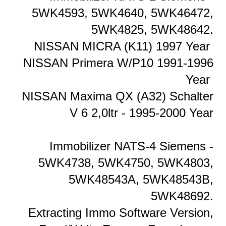
5WK4593, 5WK4640, 5WK46472,
5WK4825, 5WK48642.
NISSAN MICRA (K11) 1997 Year
NISSAN Primera W/P10 1991-1996
Year
NISSAN Maxima QX (A32) Schalter
V 6 2,0ltr - 1995-2000 Year
Immobilizer NATS-4 Siemens -
5WK4738, 5WK4750, 5WK4803,
5WK48543A, 5WK48543B,
5WK48692.
Extracting Immo Software Version,