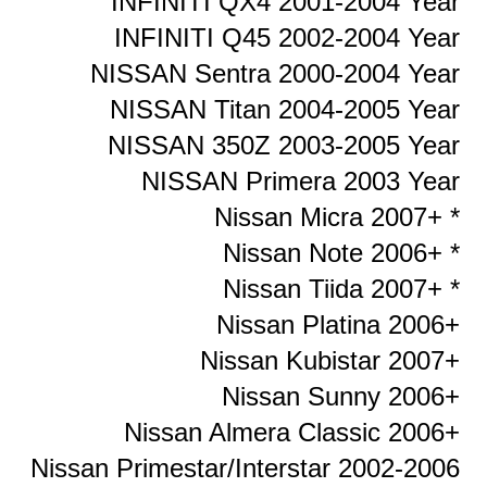
INFINITI QX4 2001-2004 Year
INFINITI Q45 2002-2004 Year
NISSAN Sentra 2000-2004 Year
NISSAN Titan 2004-2005 Year
NISSAN 350Z 2003-2005 Year
NISSAN Primera 2003 Year
Nissan Micra 2007+ *
Nissan Note 2006+ *
Nissan Tiida 2007+ *
Nissan Platina 2006+
Nissan Kubistar 2007+
Nissan Sunny 2006+
Nissan Almera Classic 2006+
Nissan Primestar/Interstar 2002-2006