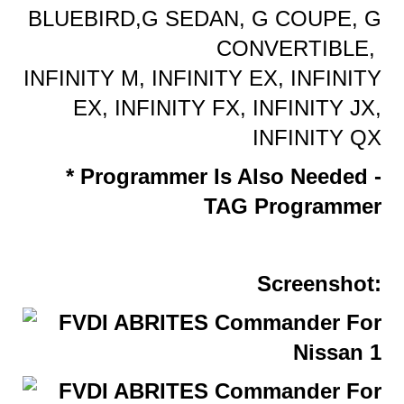
BLUEBIRD,G SEDAN, G COUPE, G
CONVERTIBLE,
INFINITY M, INFINITY EX, INFINITY
EX, INFINITY FX, INFINITY JX,
INFINITY QX
* Programmer Is Also Needed -
TAG Programmer
Screenshot: