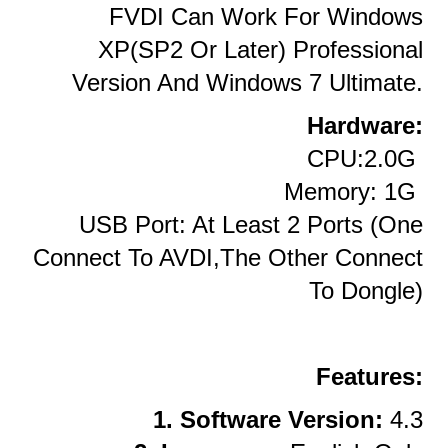
FVDI Can Work For Windows
XP(SP2 Or Later) Professional
Version And Windows 7 Ultimate.
Hardware:
CPU:2.0G
Memory: 1G
USB Port: At Least 2 Ports (one
Connect To AVDI,the Other Connect
To Dongle)
Features:
1. Software Version:
4.3