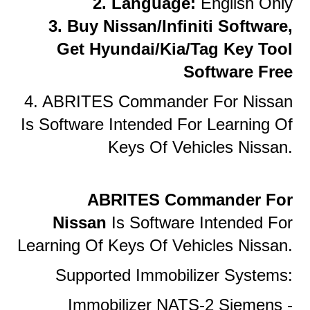
2. Language:
English Only
3. Buy Nissan/Infiniti Software,
Get Hyundai/Kia/Tag Key Tool
Software Free
4. ABRITES Commander For Nissan
Is Software Intended For Learning Of
Keys Of Vehicles Nissan.
ABRITES Commander For
Nissan
Is Software Intended For
Learning Of Keys Of Vehicles Nissan.
Supported Immobilizer Systems:
Immobilizer NATS-2 Siemens -