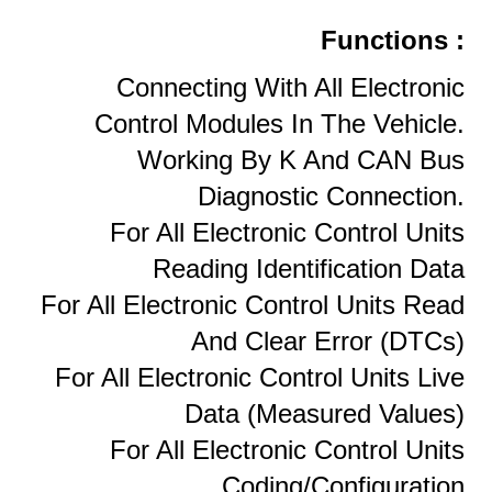
Functions :
Connecting With All Electronic
Control Modules In The Vehicle.
Working By K And CAN Bus
Diagnostic Connection.
For All Electronic Control Units
Reading Identification Data
For All Electronic Control Units Read
And Clear Error (DTCs)
For All Electronic Control Units Live
Data (measured Values)
For All Electronic Control Units
Coding/configuration