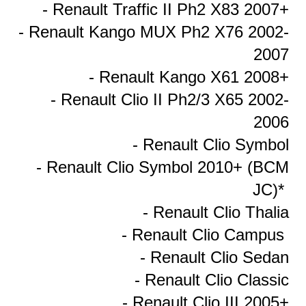
- Renault Traffic II Ph2 X83 2007+
- Renault Kango MUX Ph2 X76 2002-
2007
- Renault Kango X61 2008+
- Renault Clio II Ph2/3 X65 2002-
2006
- Renault Clio Symbol
- Renault Clio Symbol 2010+ (BCM
JC)*
- Renault Clio Thalia
- Renault Clio Campus
- Renault Clio Sedan
- Renault Clio Classic
- Renault Clio III 2005+