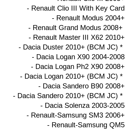
- Renault Clio III With Key Card
- Renault Modus 2004+
- Renault Grand Modus 2008+
- Renault Master III X62 2010+
- Dacia Duster 2010+ (BCM JC) *
- Dacia Logan X90 2004-2008
- Dacia Logan Ph2 X90 2008+
- Dacia Logan 2010+ (BCM JC) *
- Dacia Sandero B90 2008+
- Dacia Sandero 2010+ (BCM JC) *
- Dacia Solenza 2003-2005
- Renault-Samsung SM3 2006+
- Renault-Samsung QM5