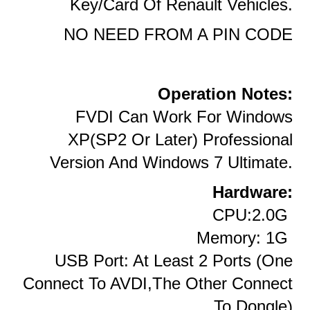
Key/card Of Renault Vehicles.
NO NEED FROM A PIN CODE
Operation Notes:
FVDI Can Work For Windows
XP(SP2 Or Later) Professional
Version And Windows 7 Ultimate.
Hardware:
CPU:2.0G
Memory: 1G
USB Port: At Least 2 Ports (one
Connect To AVDI,the Other Connect
To Dongle)