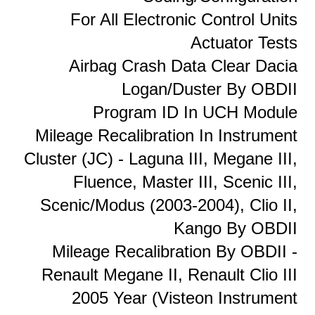
For All Electronic Control Units
Actuator Tests
Airbag Crash Data Clear Dacia
Logan/Duster By OBDII
Program ID In UCH Module
Mileage Recalibration In Instrument
Cluster (JC) - Laguna III, Megane III,
Fluence, Master III, Scenic III,
Scenic/Modus (2003-2004), Clio II,
Kango By OBDII
Mileage Recalibration By OBDII -
Renault Megane II, Renault Clio III
2005 Year (Visteon Instrument