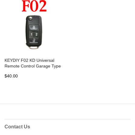
KEYDIY F02 KD Universal
Remote Control Garage Type
- 5 pcs
$40.00
Contact Us