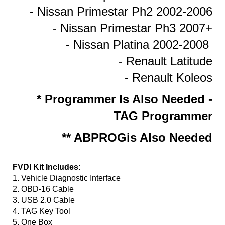
- Nissan Primestar Ph2 2002-2006
- Nissan Primestar Ph3 2007+
- Nissan Platina 2002-2008
- Renault Latitude
- Renault Koleos
* Programmer Is Also Needed -
TAG Programmer
** ABPROGis Also Needed
FVDI Kit Includes:
1. Vehicle Diagnostic Interface
2. OBD-16 Cable
3. USB 2.0 Cable
4. TAG Key Tool
5. One Box