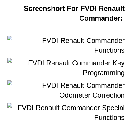
Screenshort For FVDI Renault
Commander: