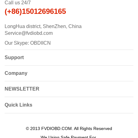
Call us 24/7
(+86)15012696165
LongHua district, ShenZhen, China
Service@fvdiobd.com
Our Skype: OBDIICN
Support
Company
NEWSLETTER
Quick Links
© 2013 FVDIOBD.COM. All Rights Reserved
We Using Safe Payment For