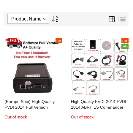
Set
Grid
List
Descending
Direction
Hot
Hot
-6%
(Europe Ship) High Quality
High Quality FVDI-2014 FVDI
FVDI 2014 Full Version
2014 ABRITES Commander
ABRITES Commander
Full Version
Out of stock
Out of stock