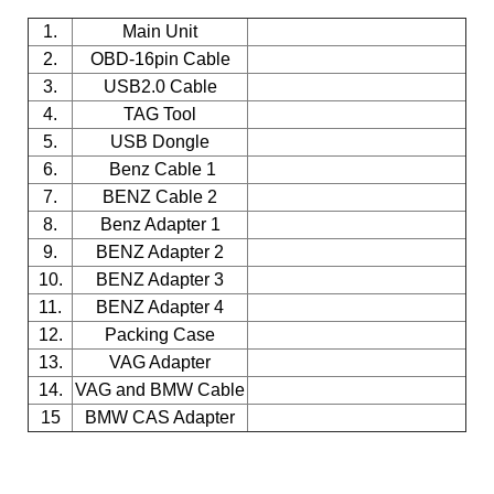
1.
Main Unit
2.
OBD-16pin Cable
3.
USB2.0 Cable
4.
TAG Tool
5.
USB Dongle
6.
Benz Cable 1
7.
BENZ Cable 2
8.
Benz Adapter 1
9.
BENZ Adapter 2
10.
BENZ Adapter 3
11.
BENZ Adapter 4
12.
Packing Case
13.
VAG Adapter
14.
VAG and BMW Cable
15
BMW CAS Adapter