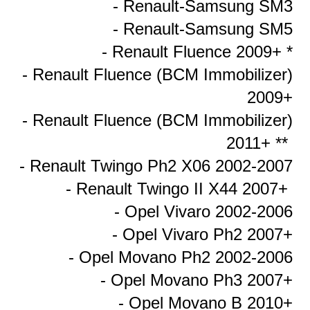
- Renault-Samsung SM3
- Renault-Samsung SM5
- Renault Fluence 2009+ *
- Renault Fluence (BCM Immobilizer)
2009+
- Renault Fluence (BCM Immobilizer)
2011+ **
- Renault Twingo Ph2 X06 2002-2007
- Renault Twingo II X44 2007+
- Opel Vivaro 2002-2006
- Opel Vivaro Ph2 2007+
- Opel Movano Ph2 2002-2006
- Opel Movano Ph3 2007+
- Opel Movano B 2010+