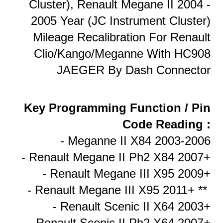
Cluster), Renault Megane II 2004 -
2005 Year (JC Instrument Cluster)
Mileage Recalibration For Renault
Clio/Kango/Meganne With HC908
JAEGER By Dash Connector
Key Programming Function / Pin
Code Reading :
- Meganne II X84 2003-2006
- Renault Megane II Ph2 X84 2007+
- Renault Megane III X95 2009+
- Renault Megane III X95 2011+ **
- Renault Scenic II X64 2003+
- Renault Scenic II Ph2 X64 2007+