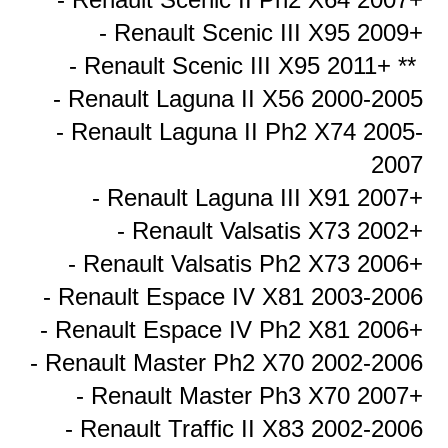
- Renault Scenic III X95 2009+
- Renault Scenic III X95 2011+ **
- Renault Laguna II X56 2000-2005
- Renault Laguna II Ph2 X74 2005-
2007
- Renault Laguna III X91 2007+
- Renault Valsatis X73 2002+
- Renault Valsatis Ph2 X73 2006+
- Renault Espace IV X81 2003-2006
- Renault Espace IV Ph2 X81 2006+
- Renault Master Ph2 X70 2002-2006
- Renault Master Ph3 X70 2007+
- Renault Traffic II X83 2002-2006