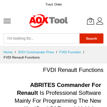
Track Order
Search
Skip
Home
SVCI Commander Price
FVDI Function
to
FVDI Renault Functions
Content
FVDI Renault Functions
ABRITES Commander For
Renault
Is Professional Software
Mainly For Programming The New