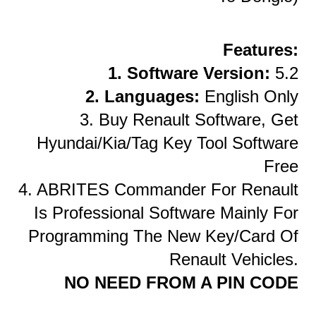
Features:
1. Software Version:
5.2
2. Languages:
English Only
3. Buy Renault Software, Get
Hyundai/Kia/Tag Key Tool Software
Free
4. ABRITES Commander For Renault
Is Professional Software Mainly For
Programming The New Key/card Of
Renault Vehicles.
NO NEED FROM A PIN CODE