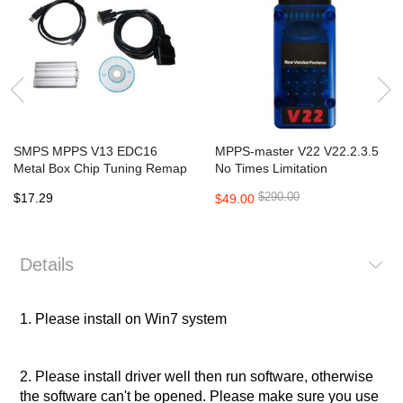
SMPS MPPS V13 EDC16
MPPS-master V22 V22.2.3.5
Metal Box Chip Tuning Remap
No Times Limitation
Chiptuning CAN Flasher
$290.00
$17.29
$49.00
Details
1. Please install on
Win7
system
2. Please install driver well then run software, otherwise
the software can't be opened. Please make sure you use