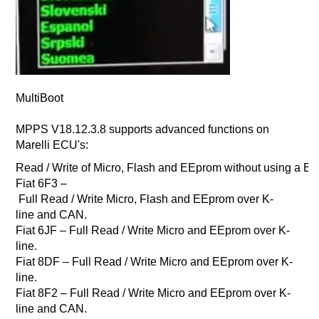
MultiBoot
MPPS V18.12.3.8 supports advanced functions on
Marelli ECU's:
Read / Write of Micro, Flash and EEprom without using a 
Fiat 6F3 –
Full Read / Write Micro, Flash and EEprom over K-
line and CAN.
Fiat 6JF – Full Read / Write Micro and EEprom over K-
line.
Fiat 8DF – Full Read / Write Micro and EEprom over K-
line.
Fiat 8F2 – Full Read / Write Micro and EEprom over K-
line and CAN.