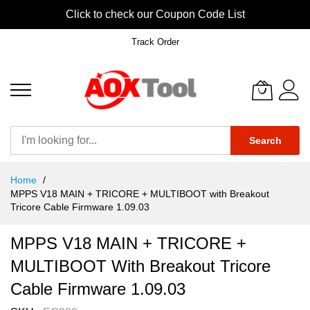
Click to check our Coupon Code List
Track Order
Search
Skip
Home
to
MPPS V18 MAIN + TRICORE + MULTIBOOT with Breakout
Content
Tricore Cable Firmware 1.09.03​​​​​​​
MPPS V18 MAIN + TRICORE +
MULTIBOOT With Breakout Tricore
Cable Firmware 1.09.03​​​​​​​