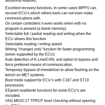
additional features:
Excellent recovery functions. In some cases MPPS can
recover ECU’s which others tools can not even make
communications with.
On certain controllers it even works when with no
program is present (a blank memory).
Selectable full / partial reading and writing when the
ECU allows this function.
Selectable reading / writing speed.
Writing “changes only” function for faster programming
(when supported by the ECU).
Auto detection of K-Line/CAN, and option to bypass and
force preferred means of communication.
Temporary bypass of immobiliser to allow flashing on the
bench on ME7 systems.
Boot mode support for ECU’s with C167 and ST10
processors.
EEprom read/write functions for some ECU’s are
included.
VAG MEDC17 TPROT level checking without opening