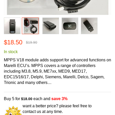
Skip
$18.50
to
$19.90
the
In stock
beginning
of
MPPS V18 module adds support for advanced functions on
the
Marelli ECU’s. MPPS covers a range of controllers
images
including M3.8, M5.9, ME7xx, MED9, MED17,
gallery
EDC15/16/17, Delphi, Siemens, Marelli, Delco, Sagem,
Trionic and many others…
Buy 5 for
each and
save
3
%
$18.00
want a better price? please feel free to
contact us at any time.