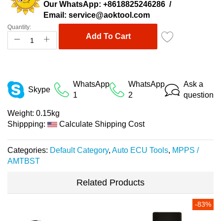
Our WhatsApp:
+8618825246286
/
Email:
service@aoktool.com
Quantity:
Add To Cart
WhatsApp
WhatsApp
Ask a
Skype
1
2
question
Weight:
0.15kg
Shippping:
Calculate Shipping Cost
Categories:
Default Category
,
Auto ECU Tools
,
MPPS /
AMTBST
Related Products
-83%