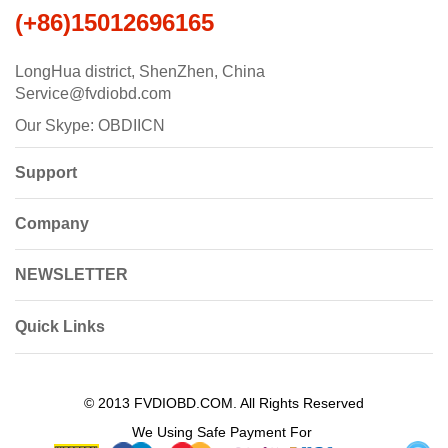
(+86)15012696165
LongHua district, ShenZhen, China
Service@fvdiobd.com
Our Skype: OBDIICN
Support
Company
NEWSLETTER
Quick Links
© 2013 FVDIOBD.COM. All Rights Reserved
We Using Safe Payment For