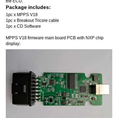
the ECU.
Package includes:
1pc x MPPS V18
1pc x Breakout Tricore cable
1pc x CD Software
MPPS V18 firmware main board PCB with NXP chip
display: