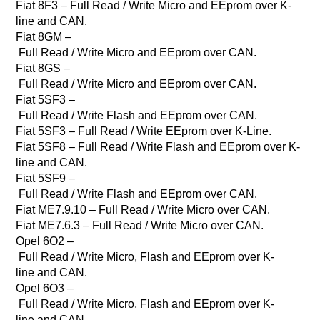
Fiat 8F3 – Full Read / Write Micro and EEprom over K-
line and CAN.
Fiat 8GM –
Full Read / Write Micro and EEprom over CAN.
Fiat 8GS –
Full Read / Write Micro and EEprom over CAN.
Fiat 5SF3 –
Full Read / Write Flash and EEprom over CAN.
Fiat 5SF3 – Full Read / Write EEprom over K-Line.
Fiat 5SF8 – Full Read / Write Flash and EEprom over K-
line and CAN.
Fiat 5SF9 –
Full Read / Write Flash and EEprom over CAN.
Fiat ME7.9.10 – Full Read / Write Micro over CAN.
Fiat ME7.6.3 – Full Read / Write Micro over CAN.
Opel 6O2 –
Full Read / Write Micro, Flash and EEprom over K-
line and CAN.
Opel 6O3 –
Full Read / Write Micro, Flash and EEprom over K-
line and CAN.