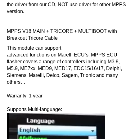
the driver from our CD, NOT use driver for other MPPS
version.
MPPS V18 MAIN + TRICORE + MULTIBOOT with
Breakout Tricore Cable
This module can support
advanced functions on Marelli ECU’s. MPPS ECU
flasher covers a range of controllers including M3.8,
M5.9, ME7xx, MED9, MED17, EDC15/16/17, Delphi,
Siemens, Marelli, Delco, Sagem, Trionic and many
others…
Warranty:
1 year
Supports Multi-language: