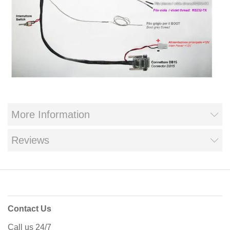
More Information
Reviews
Contact Us
Call us 24/7