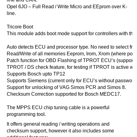
Opel 6JO – Full Read / Write Micro and EEprom over K-
line.
Tricore Boot
This module adds boot mode support for controllers with the 
Auto detects ECU and processor type. No need to select from 
Read/Write of all memories Eeprom, Irom, Xrom (where poss
Patch function for OBD Flashing of TPROT ECU’s (supports
TPROT / DS check feature, for testing if TPROT is active w
Supports Bosch upto TP12
Supports Siemens (current only for ECU’s without password 
Support for unlocking of VAG Simos PCR and Simos 8.
Checksum Correction supported for Bosch MEDC17.
The MPPS ECU chip tuning cable is a powerful
programming tool.
It offers general reading / writing operations and
checksum support, however it also includes some