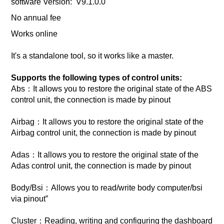
software Version: V9.1.0.0
No annual fee
Works online
It's a standalone tool, so it works like a master.
Supports the following types of control units:
Abs：It allows you to restore the original state of the ABS
control unit, the connection is made by pinout
Airbag：It allows you to restore the original state of the
Airbag control unit, the connection is made by pinout
Adas：It allows you to restore the original state of the
Adas control unit, the connection is made by pinout
Body/Bsi：Allows you to read/write body computer/bsi
via pinout”
Cluster：Reading, writing and configuring the dashboard