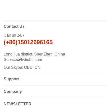
Contact Us
Call us 24/7
(+86)15012696165
LongHua district, ShenZhen, China
Service@fvdiobd.com
Our Skype: OBDIICN
Support
Company
NEWSLETTER