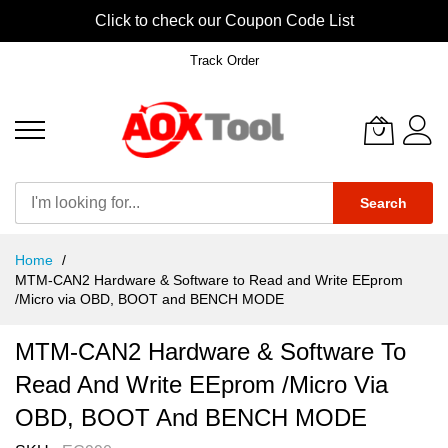
Click to check our Coupon Code List
Track Order
Search
Skip
Home
to
MTM-CAN2 Hardware & Software to Read and Write EEprom
Content
/Micro via OBD, BOOT and BENCH MODE
MTM-CAN2 Hardware & Software To
Read And Write EEprom /Micro Via
OBD, BOOT And BENCH MODE