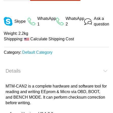
WhatsApp
WhatsApp
Ask a
Skype
1
2
question
Weight:
2.2kg
Shippping:
Calculate Shipping Cost
Category:
Default Category
Details
MTM-CAN2 is a complete hardware and software tool for
reading and writing EEprom & Micro via OBD, BOOT,
and BENCH MODE. It can perform checksum correction
before writing.