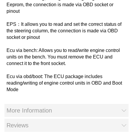
Eeprom, the connection is made via OBD socket or
pinout
EPS：It allows you to read and set the correct status of
the steering column, the connection is made via OBD
socket or pinout
Ecu via bench: Allows you to read/write engine control
units on the bench. You must remove the ECU and
connect it to the front socket.
Ecu via obd/boot: The ECU package includes
reading/writing of engine control units in OBD and Boot
Mode
More Information
Reviews