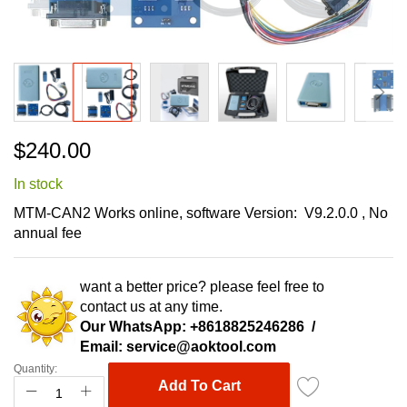
Skip
$240.00
to
the
In stock
beginning
of
MTM-CAN2
Works online,
software Version: V9.2.0.0 , No
the
annual fee
images
gallery
want a better price? please feel free to
contact us at any time.
Our WhatsApp:
+8618825246286
/
Email:
service@aoktool.com
Quantity:
Add To Cart