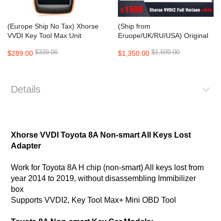
(Europe Ship No Tax) Xhorse
(Ship from
VVDI Key Tool Max Unit
Eruope/UK/RU/USA) Original
without VVDI MINI OBD Tool
Xhorse VVDI2 Complete Full
$339.00
$1,599.00
$289.00
$1,350.00
Version with gift (mini key tool
+BMW FEM/BDC Test
Platform+5 Smart Remotes)
Details
Xhorse VVDI Toyota 8A Non-smart All Keys Lost
Adapter
Work for Toyota 8A H chip (non-smart) All keys lost from
year 2014 to 2019, without disassembling Immibilizer
box
Supports VVDI2, Key Tool Max+ Mini OBD Tool