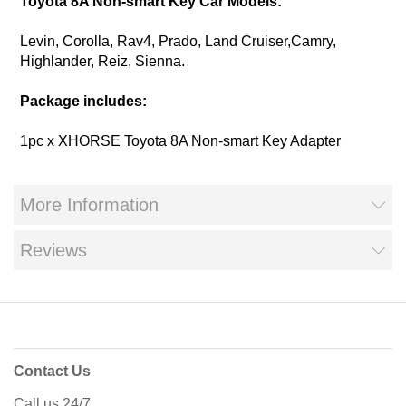
Toyota 8A Non-smart Key Car Models:
Levin, Corolla, Rav4, Prado, Land Cruiser,Camry,
Highlander, Reiz, Sienna.
Package includes:
1pc x XHORSE Toyota 8A Non-smart Key Adapter
More Information
Reviews
Contact Us
Call us 24/7