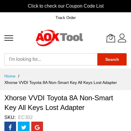
Click to check our Coupon Code List
Track Order
Search
Skip
Home
to
Xhorse VVDI Toyota 8A Non-Smart Key All Keys Lost Adapter
Content
Xhorse VVDI Toyota 8A Non-Smart
Key All Keys Lost Adapter
SKU
EC302