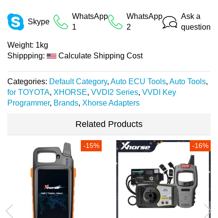
WhatsApp
WhatsApp
Ask a
Skype
1
2
question
Weight:
1kg
Shippping:
Calculate Shipping Cost
Categories:
Default Category
,
Auto ECU Tools
,
Auto Tools
,
for TOYOTA
,
XHORSE
,
VVDI2 Series
,
VVDI Key
Programmer
,
Brands
,
Xhorse Adapters
Related Products
-15%
-16%