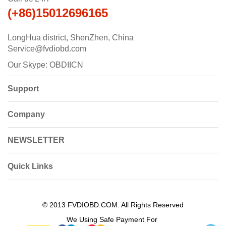
(+86)15012696165
LongHua district, ShenZhen, China
Service@fvdiobd.com
Our Skype: OBDIICN
Support
Company
NEWSLETTER
Quick Links
© 2013 FVDIOBD.COM. All Rights Reserved
We Using Safe Payment For