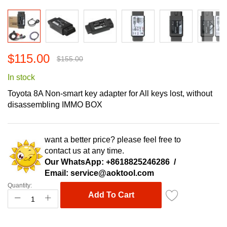
Skip
$115.00
to
$155.00
the
In stock
beginning
of
Toyota 8A Non-smart key adapter for All keys lost, without
the
disassembling IMMO BOX
images
gallery
want a better price? please feel free to
contact us at any time.
Our WhatsApp:
+8618825246286
/
Email:
service@aoktool.com
Quantity:
Add To Cart