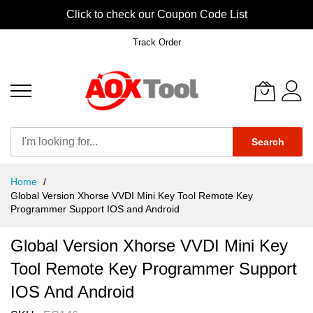
Click to check our Coupon Code List
Track Order
Search
Skip
Home
to
Global Version Xhorse VVDI Mini Key Tool Remote Key
Content
Programmer Support IOS and Android
Global Version Xhorse VVDI Mini Key
Tool Remote Key Programmer Support
IOS And Android