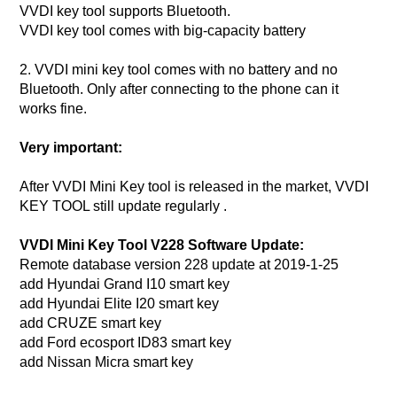
VVDI key tool supports Bluetooth.
VVDI key tool comes with big-capacity battery
2. VVDI mini key tool comes with no battery and no
Bluetooth. Only after connecting to the phone can it
works fine.
Very important:
After VVDI Mini Key tool is released in the market, VVDI
KEY TOOL still update regularly .
VVDI Mini Key Tool V228 Software Update:
Remote database version 228 update at 2019-1-25
add Hyundai Grand I10 smart key
add Hyundai Elite I20 smart key
add CRUZE smart key
add Ford ecosport ID83 smart key
add Nissan Micra smart key