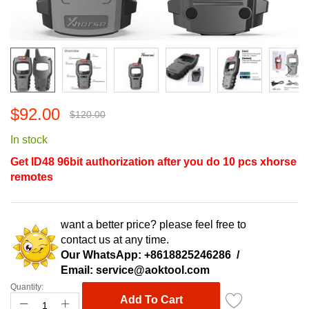
Skip
$92.00
to
$120.00
the
In stock
beginning
of
Get ID48 96bit authorization after you do 10 pcs xhorse
the
remotes
images
gallery
want a better price? please feel free to
contact us at any time.
Our WhatsApp:
+8618825246286
/
Email:
service@aoktool.com
Quantity:
Add To Cart