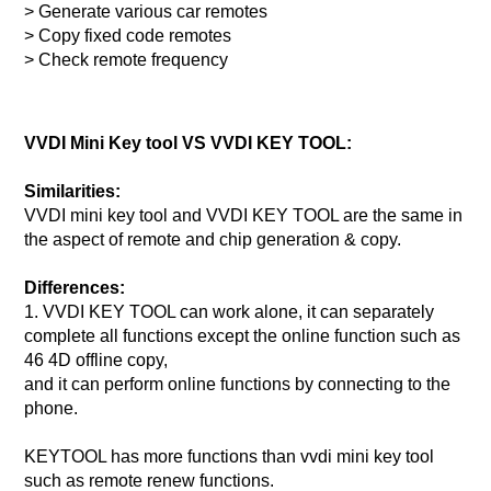
> Generate various car remotes
> Copy fixed code remotes
> Check remote frequency
VVDI Mini Key tool VS VVDI KEY TOOL:
Similarities:
VVDI mini key tool and VVDI KEY TOOL are the same in
the aspect of remote and chip generation & copy.
Differences:
1. VVDI KEY TOOL can work alone, it can separately
complete all functions except the online function such as
46 4D offline copy,
and it can perform online functions by connecting to the
phone.
KEYTOOL has more functions than vvdi mini key tool
such as remote renew functions.