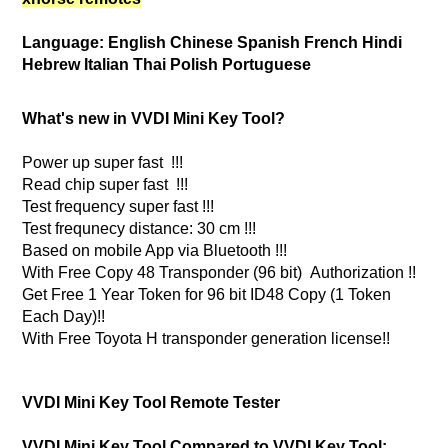
Language: English Chinese Spanish French Hindi
Hebrew Italian Thai Polish Portuguese
What's new in VVDI Mini Key Tool?
Power up super fast !!!
Read chip super fast !!!
Test frequency super fast !!!
Test frequnecy distance: 30 cm !!!
Based on mobile App via Bluetooth !!!
With Free Copy 48 Transponder (96 bit) Authorization !!
Get Free 1 Year Token for 96 bit ID48 Copy (1 Token
Each Day)!!
With Free Toyota H transponder generation license!!
VVDI Mini Key Tool Remote Tester
VVDI Mini Key Tool Compared to VVDI Key Tool: