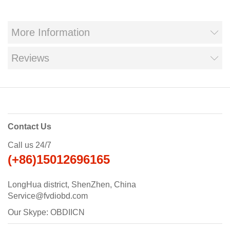
More Information
Reviews
Contact Us
Call us 24/7
(+86)15012696165
LongHua district, ShenZhen, China
Service@fvdiobd.com
Our Skype: OBDIICN