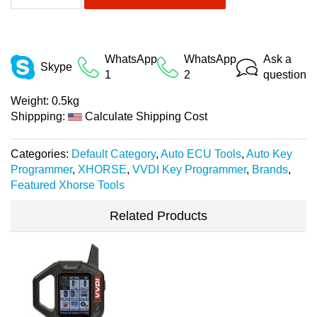
WhatsApp
WhatsApp
Ask a
Skype
1
2
question
Weight:
0.5kg
Shippping:
Calculate Shipping Cost
Categories:
Default Category
,
Auto ECU Tools
,
Auto Key
Programmer
,
XHORSE
,
VVDI Key Programmer
,
Brands
,
Featured Xhorse Tools
Related Products