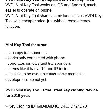
VVDI Mini Key Tool works on IOS and Android, much
easier to operate on phone.
VVDI Mini Key Tool shares same functions as VVDI Key
Tool with cheaper price, just without remote renew
function.
Mini Key Tool features:
- can copy transponders
- works only connected with phone
- generates remotes and transponders
- seems like it has a RF and IR tester
- it is said to be available after some months of
development, so not yet
VVDI Mini Key Tool is the latest key cloning device
for 2019 year.
> Key Cloning ID46/ID4D/ID48/ID4C/ID72/ID70