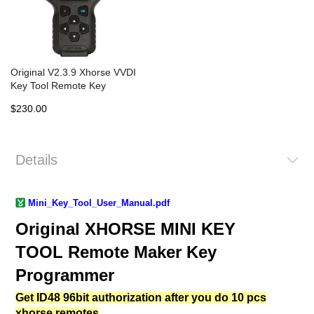
Original V2.3.9 Xhorse VVDI
Key Tool Remote Key
Programmer North American
$230.00
Version
Details
Mini_Key_Tool_User_Manual
.pdf
Original XHORSE MINI KEY
TOOL Remote Maker Key
Programmer
Get ID48 96bit authorization after you do 10 pcs
xhorse remotes